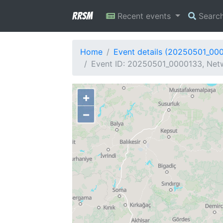
RRSM
Recent events
Searc
Home
Event details (20250501_00
Event ID: 20250501_0000133, Netw
+
−