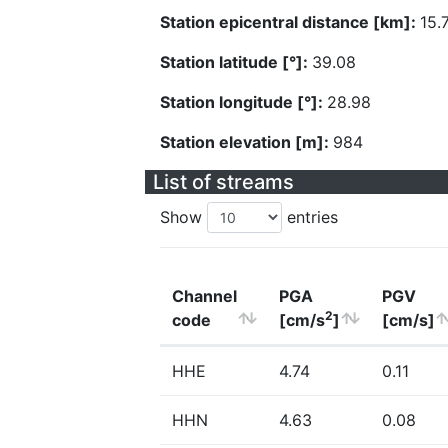
Station epicentral distance [km]:
15.
Station latitude [°]:
39.08
Station longitude [°]:
28.98
Station elevation [m]:
984
List of streams
Show
entries
Channel
PGA
PGV
2
code
[cm/s
]
[cm/s]
HHE
4.74
0.11
HHN
4.63
0.08