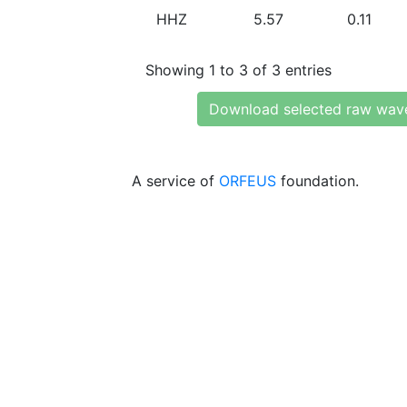
HHZ
5.57
0.11
Showing 1 to 3 of 3 entries
Download selected raw wav
A service of
ORFEUS
foundation.