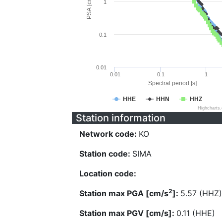
PSA [cm/s^2]
1
0.1
0.01
0.01
0.1
1
Spectral period [s]
HHE
HHN
HHZ
Highcharts
Station information
Network code:
KO
Station code:
SIMA
Location code:
2
Station max PGA [cm/s
]:
5.57 (HHZ)
Station max PGV [cm/s]:
0.11 (HHE)