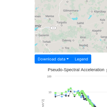
Download data
Legend
Pseudo-Spectral Acceleration
100
10