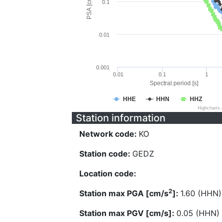
PSA [cm/s^2]
0.1
0.01
0.001
0.01
0.1
1
Spectral period [s]
HHE
HHN
HHZ
Highcharts
Station information
Network code:
KO
Station code:
GEDZ
Location code:
2
Station max PGA [cm/s
]:
1.60 (HHN)
Station max PGV [cm/s]:
0.05 (HHN)