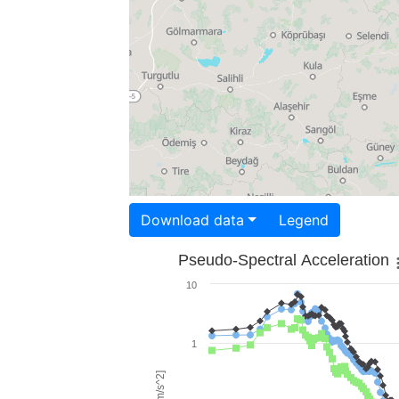
Download data
Legend
Pseudo-Spectral Acceleration
10
1