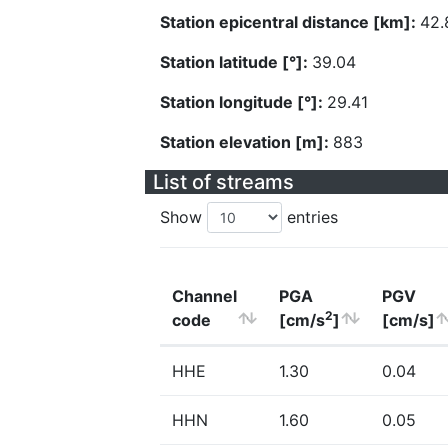
Station epicentral distance [km]:
42.
Station latitude [°]:
39.04
Station longitude [°]:
29.41
Station elevation [m]:
883
List of streams
Show
entries
Channel
PGA
PGV
2
code
[cm/s
]
[cm/s]
HHE
1.30
0.04
HHN
1.60
0.05