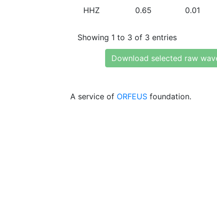
HHZ
0.65
0.01
Showing 1 to 3 of 3 entries
Download selected raw wav
A service of
ORFEUS
foundation.