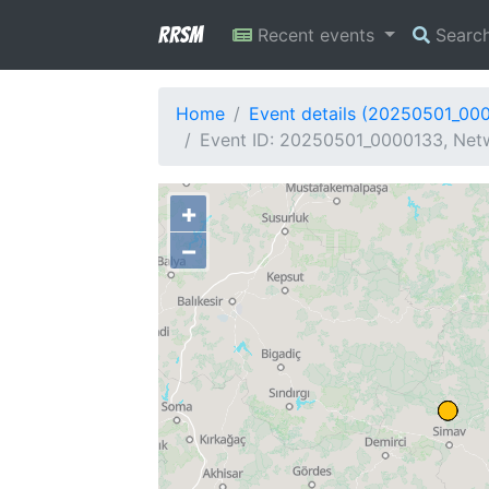
RRSM
Recent events
Searc
Home
Event details (20250501_00
Event ID: 20250501_0000133, Netw
+
−