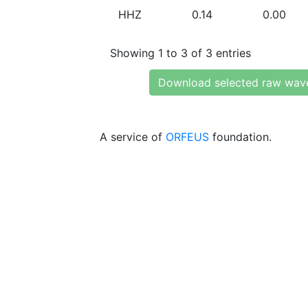
HHZ
0.14
0.00
Showing 1 to 3 of 3 entries
Download selected raw wav
A service of
ORFEUS
foundation.