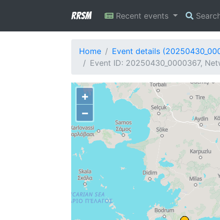
RRSM
Recent events
Searc
Home
Event details (20250430_00
Event ID: 20250430_0000367, Netw
+
−