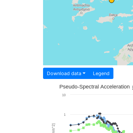
Download data
Legend
Pseudo-Spectral Acceleration
10
1