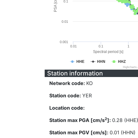
PSA [cm/s^2]
0.1
0.01
0.001
0.01
0.1
1
Spectral period [s]
HHE
HHN
HHZ
Highcharts
Station information
Network code:
KO
Station code:
YER
Location code:
2
Station max PGA [cm/s
]:
0.28 (HHE
Station max PGV [cm/s]:
0.01 (HHN)