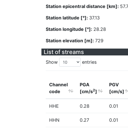
Station epicentral distance [km]:
57.
Station latitude [°]:
37.13
Station longitude [°]:
28.28
Station elevation [m]:
729
List of streams
Show
entries
Channel
PGA
PGV
2
code
[cm/s
]
[cm/s]
HHE
0.28
0.01
HHN
0.27
0.01