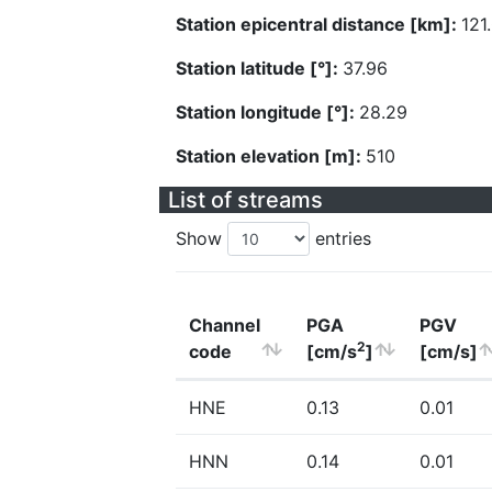
Station epicentral distance [km]:
121
Station latitude [°]:
37.96
Station longitude [°]:
28.29
Station elevation [m]:
510
List of streams
Show
entries
Channel
PGA
PGV
2
code
[cm/s
]
[cm/s]
HNE
0.13
0.01
HNN
0.14
0.01