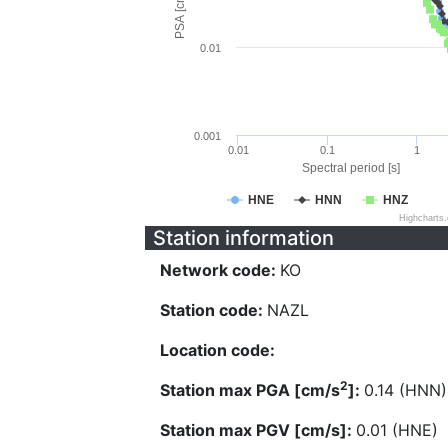
PSA [cm/s^2]
0.01
0.001
0.01
0.1
1
Spectral period [s]
HNE
HNN
HNZ
Highcharts
Station information
Network code:
KO
Station code:
NAZL
Location code:
2
Station max PGA [cm/s
]:
0.14 (HNN)
Station max PGV [cm/s]:
0.01 (HNE)