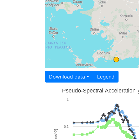
Download data
Legend
Pseudo-Spectral Acceleration
1
0.1