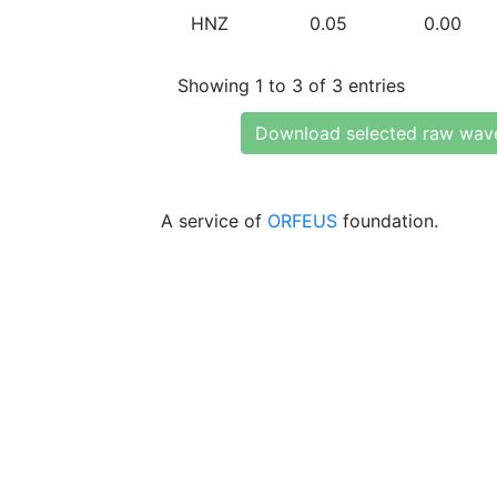
HNZ
0.05
0.00
Showing 1 to 3 of 3 entries
Download selected raw wav
A service of
ORFEUS
foundation.