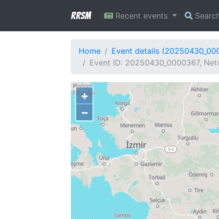
RRSM
Recent events
Searc
Home
Event details (20250430_00
Event ID: 20250430_0000367, Netw
+
−