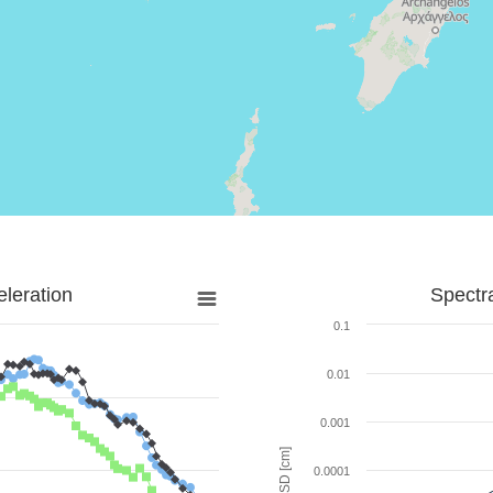
leration
Spectr
0.1
0.01
0.001
SD [cm]
0.0001