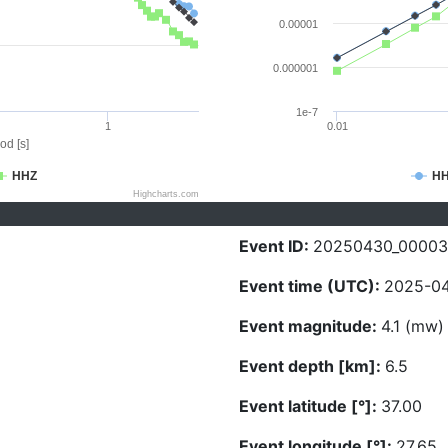
0.00001
0.000001
1e-7
1
0.01
od [s]
HHZ
H
Highcharts.com
Event ID:
20250430_00003
Event time (UTC):
2025-04
Event magnitude:
4.1 (mw)
Event depth [km]:
6.5
Event latitude [°]:
37.00
Event longitude [°]:
27.65