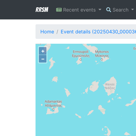
RRSM
Recent events
Search
Home
Event details (20250430_00003
+
−