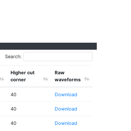
Search:
Higher cut
Raw
corner
waveforms
40
Download
40
Download
40
Download