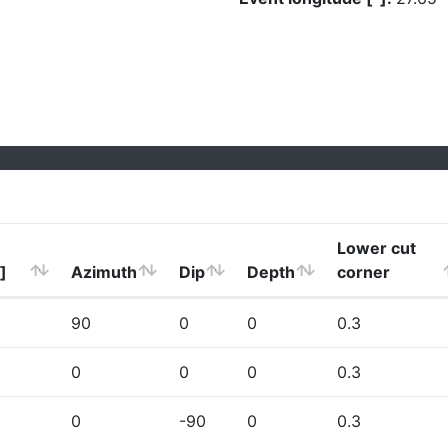
Lower cut
]
Azimuth
Dip
Depth
corner
90
0
0
0.3
0
0
0
0.3
0
-90
0
0.3