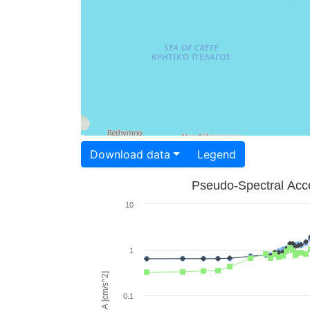
Download data
Legend
Pseudo-Spectral Acce
10
1
PSA [cm/s^2]
0.1