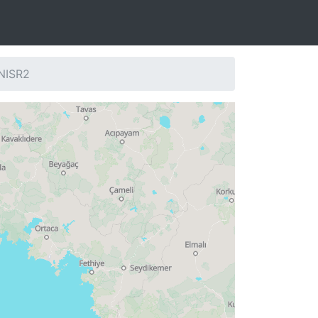
 NISR2