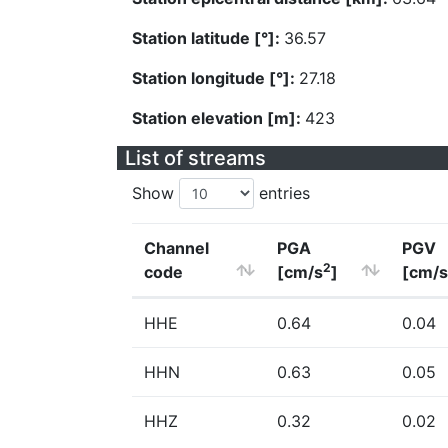
Station latitude [°]:
36.57
Station longitude [°]:
27.18
Station elevation [m]:
423
List of streams
Show
entries
Channel
PGA
PGV
2
code
[cm/s
]
[cm/s
HHE
0.64
0.04
HHN
0.63
0.05
HHZ
0.32
0.02