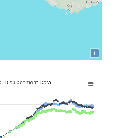
i
al Displacement Data