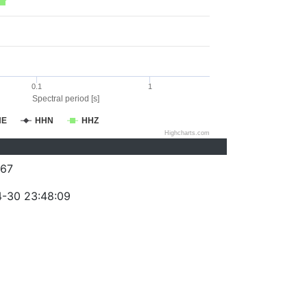
0.1
1
Spectral period [s]
HE
HHN
HHZ
Highcharts.com
67
-30 23:48:09