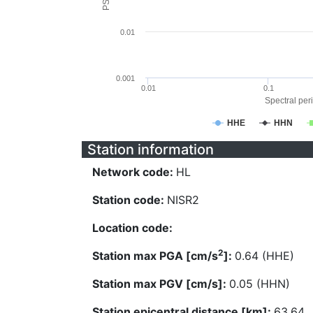
0.01
0.001
0.01
0.1
Spectral peri
HHE
HHN
Station information
Network code:
HL
Station code:
NISR2
Location code:
2
Station max PGA [cm/s
]:
0.64 (HHE)
Station max PGV [cm/s]:
0.05 (HHN)
Station epicentral distance [km]:
63.64