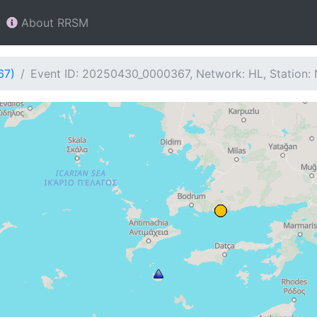
About RRSM
67)
Event ID: 20250430_0000367, Network: HL, Station: