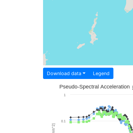
Download data
Legend
Pseudo-Spectral Acceleration
1
0.1