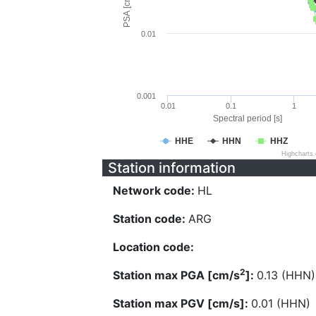
PSA [cm/s^2]
0.01
0.001
0.01
0.1
1
Spectral period [s]
HHE
HHN
HHZ
Highcharts
Station information
Network code:
HL
Station code:
ARG
Location code:
2
Station max PGA [cm/s
]:
0.13 (HHN)
Station max PGV [cm/s]:
0.01 (HHN)