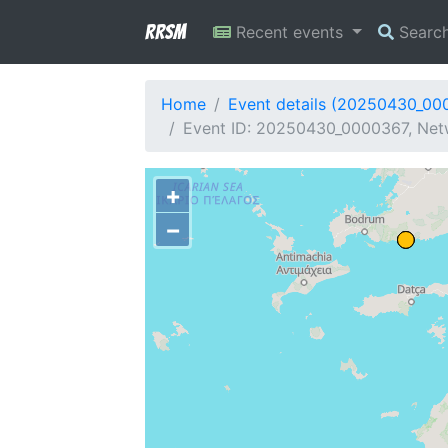
RRSM
Recent events
Searc
Home
Event details (20250430_00
Event ID: 20250430_0000367, Netw
+
−