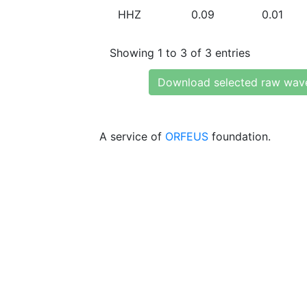
HHZ
0.09
0.01
Showing 1 to 3 of 3 entries
Download selected raw wav
A service of
ORFEUS
foundation.