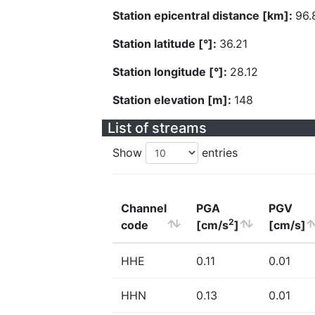
Station epicentral distance [km]:
96.
Station latitude [°]:
36.21
Station longitude [°]:
28.12
Station elevation [m]:
148
List of streams
Show
entries
Channel
PGA
PGV
2
code
[cm/s
]
[cm/s]
HHE
0.11
0.01
HHN
0.13
0.01