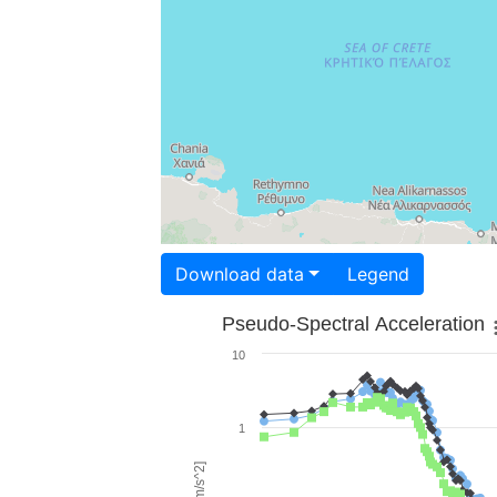
Download data
Legend
Pseudo-Spectral Acceleration
10
1