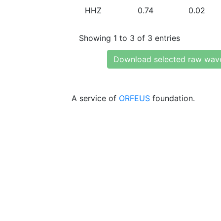
HHZ
0.74
0.02
Showing 1 to 3 of 3 entries
Download selected raw wav
A service of
ORFEUS
foundation.