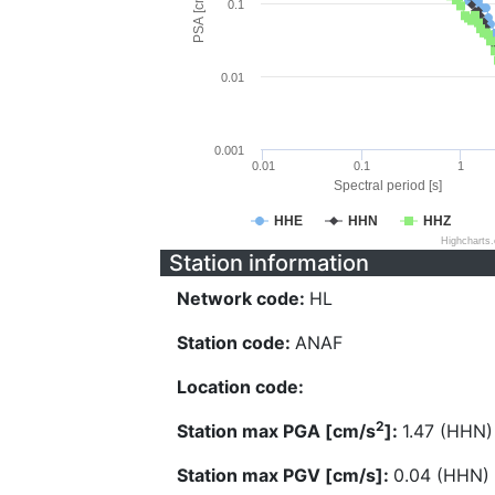
PSA [cm/s^2]
0.1
0.01
0.001
0.01
0.1
1
Spectral period [s]
HHE
HHN
HHZ
Highcharts
Station information
Network code:
HL
Station code:
ANAF
Location code:
2
Station max PGA [cm/s
]:
1.47 (HHN)
Station max PGV [cm/s]:
0.04 (HHN)