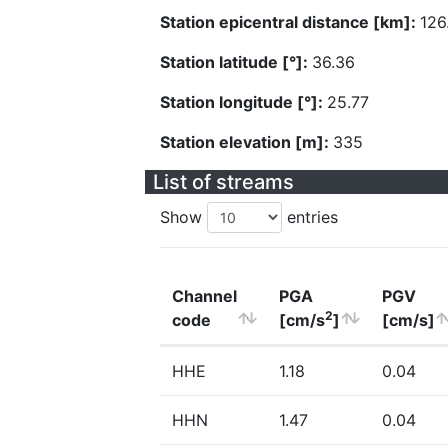
Station epicentral distance [km]:
126
Station latitude [°]:
36.36
Station longitude [°]:
25.77
Station elevation [m]:
335
List of streams
Show
entries
Channel
PGA
PGV
2
code
[cm/s
]
[cm/s]
HHE
1.18
0.04
HHN
1.47
0.04