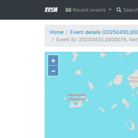
RRSM
Recent events
Searc
Home
Event details (20250430_00
Event ID: 20250430_0000078, Netw
+
−