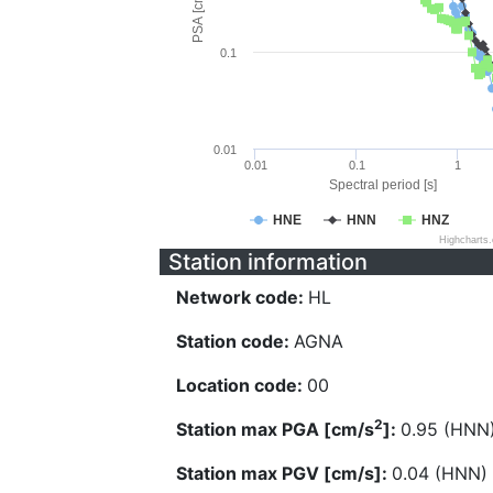
PSA [cm/s^2]
0.1
0.01
0.01
0.1
1
Spectral period [s]
HNE
HNN
HNZ
Highcharts
Station information
Network code:
HL
Station code:
AGNA
Location code:
00
2
Station max PGA [cm/s
]:
0.95 (HNN
Station max PGV [cm/s]:
0.04 (HNN)