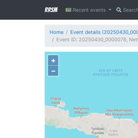
RRSM
Recent events
Searc
Home
Event details (20250430_00
Event ID: 20250430_0000078, Net
+
−