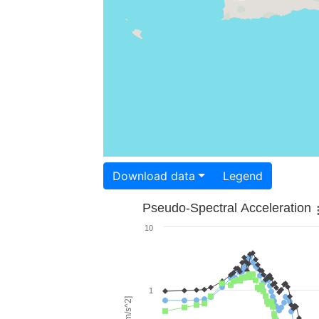
Download data
Legend
Pseudo-Spectral Acceleration
10
1