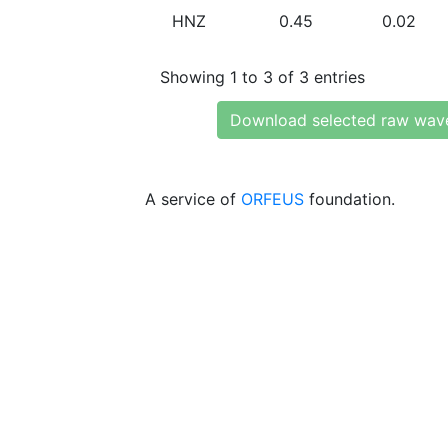
HNZ
0.45
0.02
Showing 1 to 3 of 3 entries
Download selected raw wav
A service of
ORFEUS
foundation.