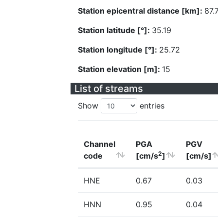
Station epicentral distance [km]:
87.
Station latitude [°]:
35.19
Station longitude [°]:
25.72
Station elevation [m]:
15
List of streams
Show
entries
Channel
PGA
PGV
2
code
[cm/s
]
[cm/s]
HNE
0.67
0.03
HNN
0.95
0.04