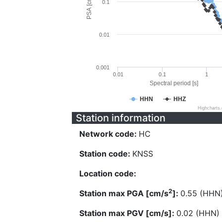
PSA [cm/s^2]
0.1
0.01
0.001
0.01
0.1
1
Spectral period [s]
HHN
HHZ
Highcharts
Station information
Network code:
HC
Station code:
KNSS
Location code:
2
Station max PGA [cm/s
]:
0.55 (HHN
Station max PGV [cm/s]:
0.02 (HHN)