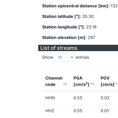
Station epicentral distance [km]:
132
Station latitude [°]:
35.30
Station longitude [°]:
25.18
Station elevation [m]:
297
List of streams
Show
entries
Channel
PGA
PGV
2
code
[cm/s
]
[cm/s]
HHN
0.55
0.02
HHZ
0.55
0.01