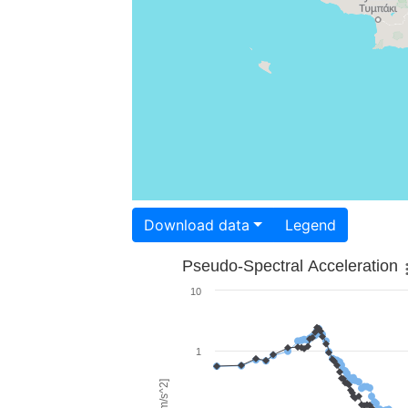
Download data
Legend
Pseudo-Spectral Acceleration
10
1