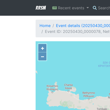
RRSM
Recent events
Searc
Home
Event details (20250430_00
Event ID: 20250430_0000078, Net
+
−