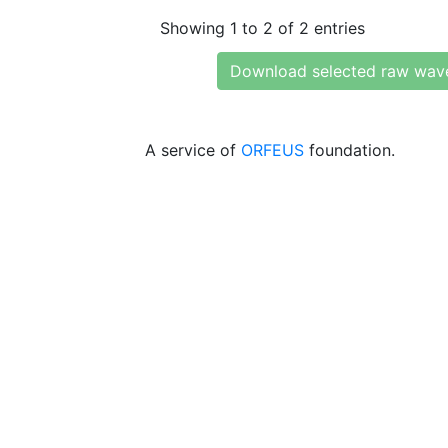
Showing 1 to 2 of 2 entries
Download selected raw wav
A service of
ORFEUS
foundation.