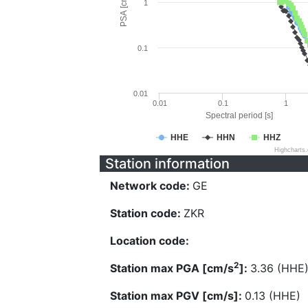
PSA [cm/s^2]
1
0.1
0.01
0.01
0.1
1
Spectral period [s]
HHE
HHN
HHZ
Highcharts
Station information
Network code:
GE
Station code:
ZKR
Location code:
2
Station max PGA [cm/s
]:
3.36 (HHE
Station max PGV [cm/s]:
0.13 (HHE)