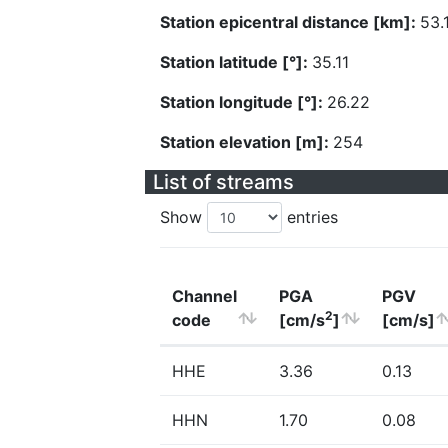
Station epicentral distance [km]:
53.
Station latitude [°]:
35.11
Station longitude [°]:
26.22
Station elevation [m]:
254
List of streams
Show
entries
Channel
PGA
PGV
2
code
[cm/s
]
[cm/s]
HHE
3.36
0.13
HHN
1.70
0.08