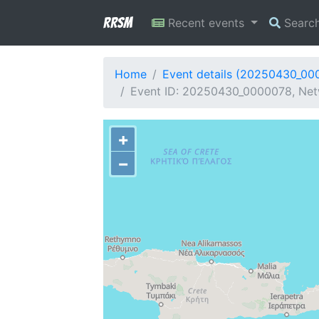
RRSM
Recent events
Searc
Home
Event details (20250430_00
Event ID: 20250430_0000078, Netw
+
−