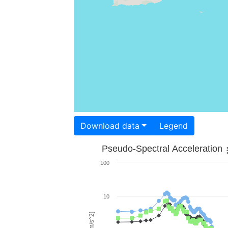
Download data
Legend
Pseudo-Spectral Acceleration
100
10