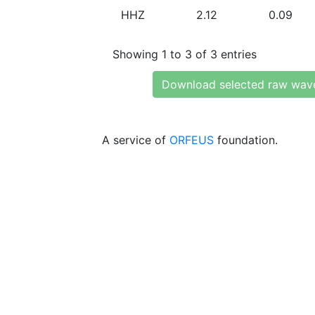
HHZ
2.12
0.09
Showing 1 to 3 of 3 entries
Download selected raw wav
A service of
ORFEUS
foundation.