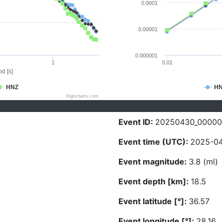
0.0001
0.00001
0.000001
1
0.01
d [s]
HNZ
H
Highcharts.com
Event ID:
20250430_0000
Event time (UTC):
2025-04
Event magnitude:
3.8 (ml)
Event depth [km]:
18.5
Event latitude [°]:
36.57
Event longitude [°]:
28.16