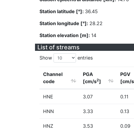
Station latitude [°]:
36.45
Station longitude [°]:
28.22
Station elevation [m]:
14
List of streams
Show
entries
Channel
PGA
PGV
2
code
[cm/s
]
[cm/s
HNE
3.07
0.11
HNN
3.33
0.13
HNZ
3.53
0.09