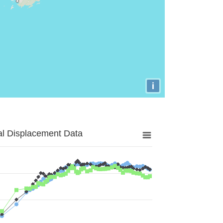
i
al Displacement Data