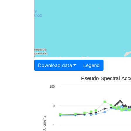
Download data
Legend
Pseudo-Spectral Acce
100
10
PSA [cm/s^2]
1