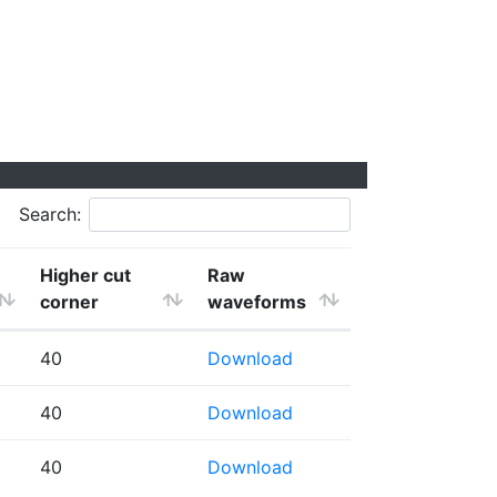
Search:
Higher cut
Raw
corner
waveforms
40
Download
40
Download
40
Download