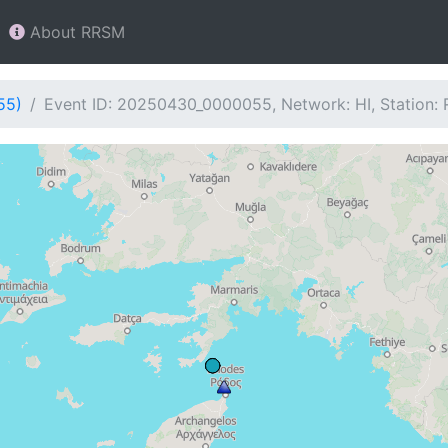
About RRSM
55)
Event ID: 20250430_0000055, Network: HI, Station: