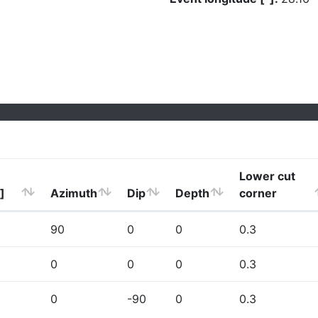
Lower cut
]
Azimuth
Dip
Depth
corner
90
0
0
0.3
0
0
0
0.3
0
-90
0
0.3