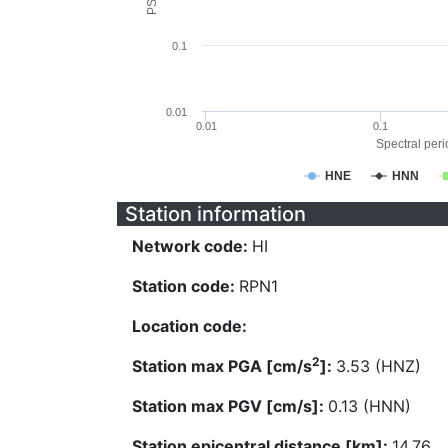
0.1
0.01
0.01
0.1
Spectral perio
HNE
HNN
Station information
Network code:
HI
Station code:
RPN1
Location code:
2
Station max PGA [cm/s
]:
3.53 (HNZ)
Station max PGV [cm/s]:
0.13 (HNN)
Station epicentral distance [km]:
14.76