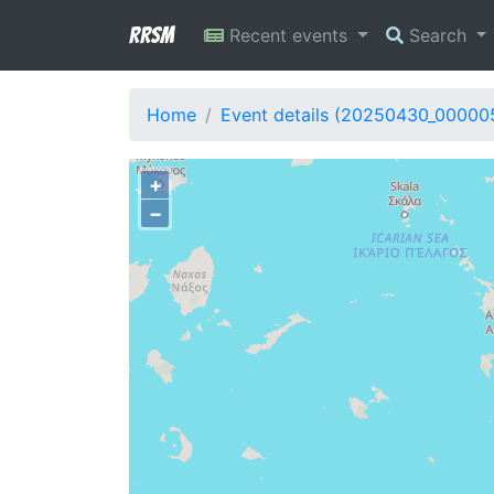
RRSM
Recent events
Search
Home
Event details (20250430_00000
+
−