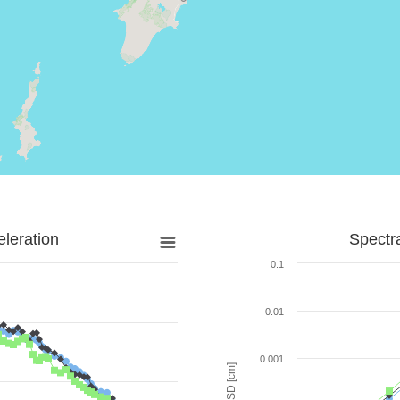
leration
Spectr
0.1
0.01
0.001
SD [cm]