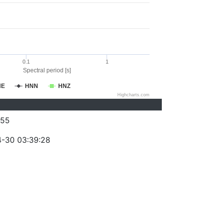
0.1
1
Spectral period [s]
NE
HNN
HNZ
Highcharts.com
055
-30 03:39:28