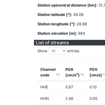
Station epicentral distance [km]:
15.
Station latitude [°]:
39.08
Station longitude [°]:
28.98
Station elevation [m]:
984
List of streams
Show
entries
Channel
PGA
PGV
2
code
[cm/s
]
[cm/s]
HHE
5.67
0.10
HHN
2.46
0.05