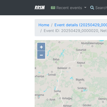
RRSM
Recent events
Searc
Home
Event details (20250429_00
Event ID: 20250429_0000020, Netw
+
−