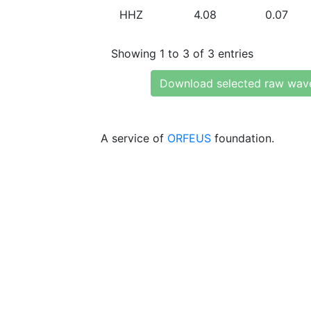
HHZ
4.08
0.07
Showing 1 to 3 of 3 entries
Download selected raw wav
A service of
ORFEUS
foundation.