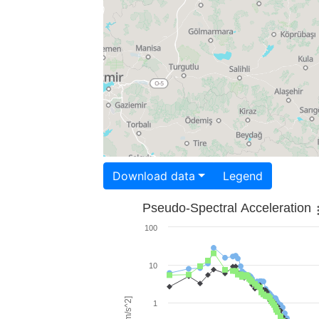
Download data
Legend
Pseudo-Spectral Acceleration
100
10
1