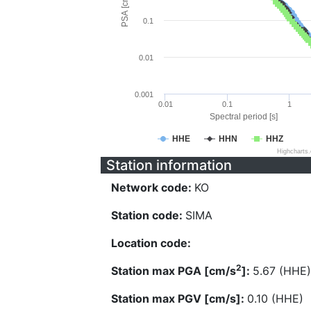
PSA [cm/s^2]
0.1
0.01
0.001
0.01
0.1
1
Spectral period [s]
HHE
HHN
HHZ
Highcharts
Station information
Network code:
KO
Station code:
SIMA
Location code:
2
Station max PGA [cm/s
]:
5.67 (HHE)
Station max PGV [cm/s]:
0.10 (HHE)