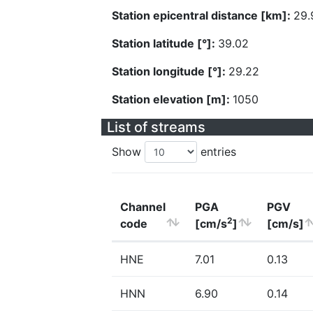
Station epicentral distance [km]:
29.
Station latitude [°]:
39.02
Station longitude [°]:
29.22
Station elevation [m]:
1050
List of streams
Show
entries
Channel
PGA
PGV
2
code
[cm/s
]
[cm/s]
HNE
7.01
0.13
HNN
6.90
0.14