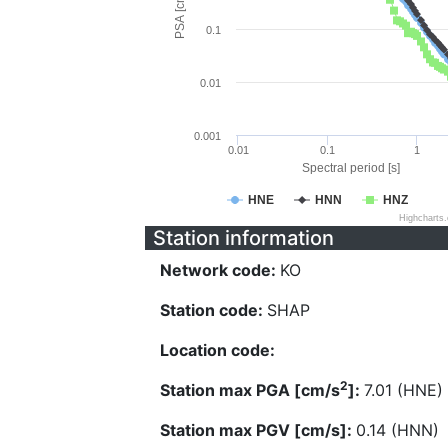
PSA [cm/s^2]
0.1
0.01
0.001
0.01
0.1
1
Spectral period [s]
HNE
HNN
HNZ
Highcharts
Station information
Network code:
KO
Station code:
SHAP
Location code:
2
Station max PGA [cm/s
]:
7.01 (HNE)
Station max PGV [cm/s]:
0.14 (HNN)