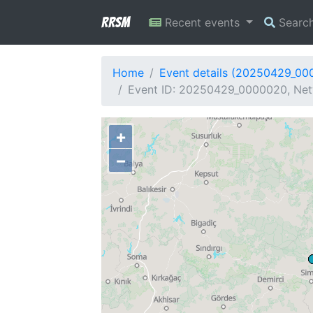
RRSM
Recent events
Searc
Home
Event details (20250429_00
Event ID: 20250429_0000020, Netw
+
−