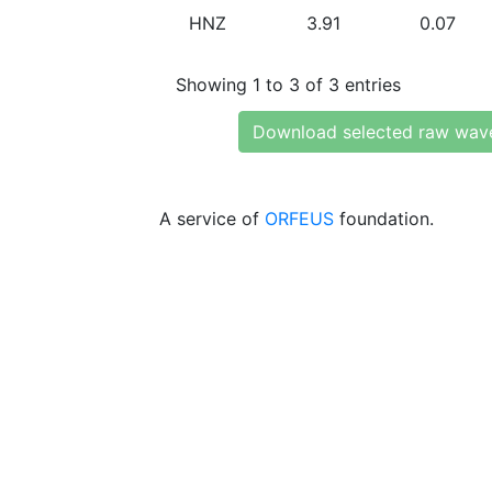
HNZ
3.91
0.07
Showing 1 to 3 of 3 entries
Download selected raw wav
A service of
ORFEUS
foundation.