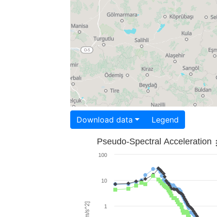
Download data
Legend
Pseudo-Spectral Acceleration
100
10
1