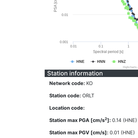
PSA [cm/s^2]
0.01
0.001
0.01
0.1
1
Spectral period [s]
HNE
HNN
HNZ
Highcharts
Station information
Network code:
KO
Station code:
ORLT
Location code:
2
Station max PGA [cm/s
]:
0.14 (HNE)
Station max PGV [cm/s]:
0.01 (HNE)