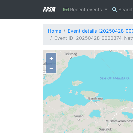
RRSM
Recent events
Searc
Home
Event details (20250428_00
Event ID: 20250428_0000374, Netw
+
−