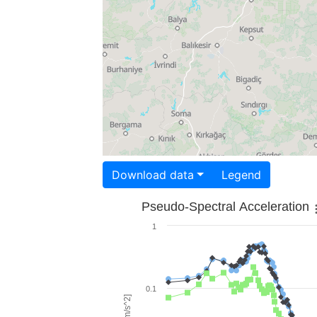
Download data
Legend
Pseudo-Spectral Acceleration
1
0.1