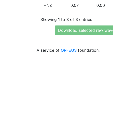
HNZ
0.07
0.00
Showing 1 to 3 of 3 entries
Download selected raw wav
A service of
ORFEUS
foundation.