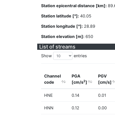
Station epicentral distance [km]:
89.
Station latitude [°]:
40.05
Station longitude [°]:
28.89
Station elevation [m]:
650
List of streams
Show
entries
Channel
PGA
PGV
2
code
[cm/s
]
[cm/s]
HNE
0.14
0.01
HNN
0.12
0.00