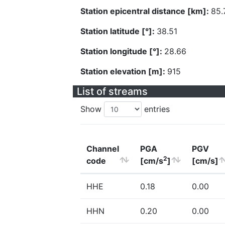
Station epicentral distance [km]:
85.
Station latitude [°]:
38.51
Station longitude [°]:
28.66
Station elevation [m]:
915
List of streams
Show
entries
Channel
PGA
PGV
2
code
[cm/s
]
[cm/s]
HHE
0.18
0.00
HHN
0.20
0.00