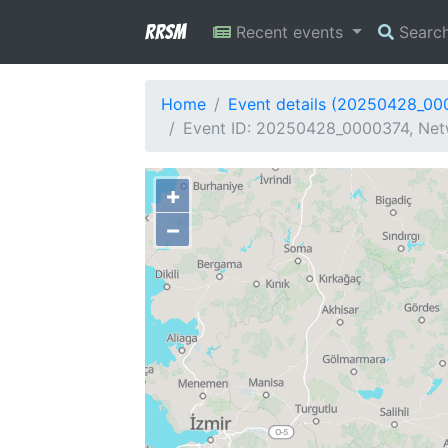
RRSM
Recent events
Searc
Home
Event details (20250428_00
Event ID: 20250428_0000374, Netw
+
−