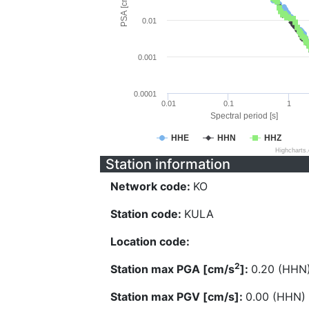
PSA [cm/s^2]
0.01
0.001
0.0001
0.01
0.1
1
Spectral period [s]
HHE
HHN
HHZ
Highcharts
Station information
Network code:
KO
Station code:
KULA
Location code:
2
Station max PGA [cm/s
]:
0.20 (HHN
Station max PGV [cm/s]:
0.00 (HHN)