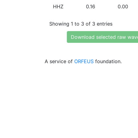
HHZ
0.16
0.00
Showing 1 to 3 of 3 entries
Download selected raw wav
A service of
ORFEUS
foundation.