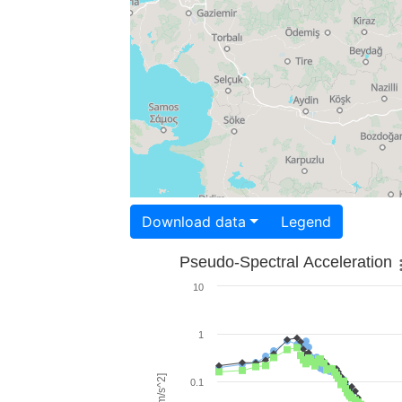
Download data
Legend
Pseudo-Spectral Acceleration
10
1
0.1