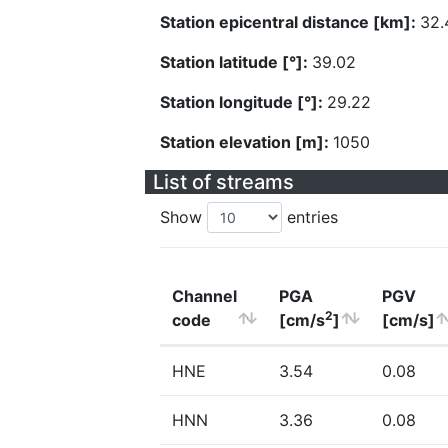
Station epicentral distance [km]:
32.
Station latitude [°]:
39.02
Station longitude [°]:
29.22
Station elevation [m]:
1050
List of streams
Show
entries
Channel
PGA
PGV
2
code
[cm/s
]
[cm/s]
HNE
3.54
0.08
HNN
3.36
0.08