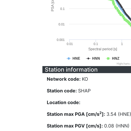
PSA [cm/s^2]
0.1
0.01
0.001
0.01
0.1
1
Spectral period [s]
HNE
HNN
HNZ
Highcharts
Station information
Network code:
KO
Station code:
SHAP
Location code:
2
Station max PGA [cm/s
]:
3.54 (HNE
Station max PGV [cm/s]:
0.08 (HNN)