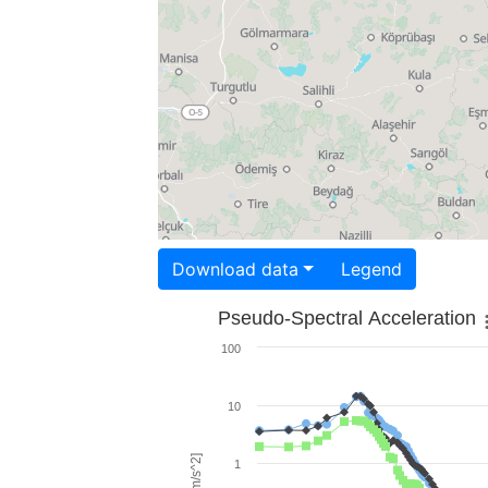
Download data
Legend
Pseudo-Spectral Acceleration
100
10
1