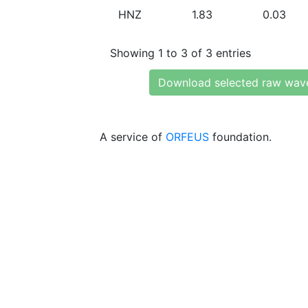
HNZ
1.83
0.03
Showing 1 to 3 of 3 entries
Download selected raw wav
A service of
ORFEUS
foundation.