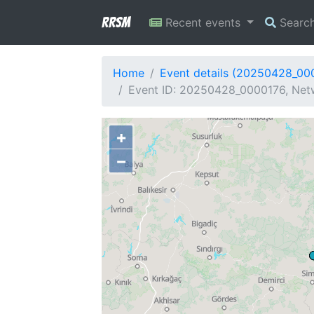
RRSM
Recent events
Searc
Home
Event details (20250428_00
Event ID: 20250428_0000176, Netw
+
−