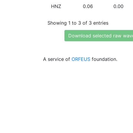
HNZ
0.06
0.00
Showing 1 to 3 of 3 entries
Download selected raw wav
A service of
ORFEUS
foundation.