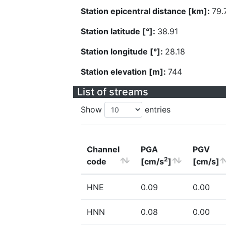
Station epicentral distance [km]:
79.
Station latitude [°]:
38.91
Station longitude [°]:
28.18
Station elevation [m]:
744
List of streams
Show
entries
Channel
PGA
PGV
2
code
[cm/s
]
[cm/s]
HNE
0.09
0.00
HNN
0.08
0.00