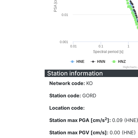
PSA [cm/s^2]
0.01
0.001
0.01
0.1
1
Spectral period [s]
HNE
HNN
HNZ
Highcharts
Station information
Network code:
KO
Station code:
GORD
Location code:
2
Station max PGA [cm/s
]:
0.09 (HNE
Station max PGV [cm/s]:
0.00 (HNE)