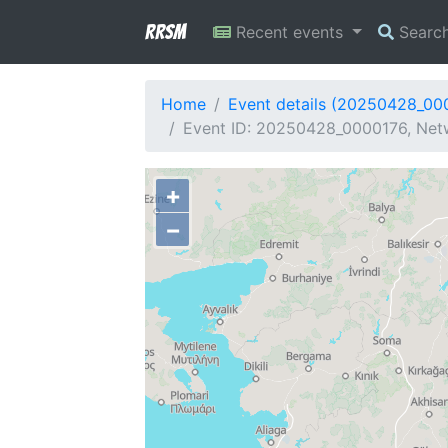
RRSM
Recent events
Searc
Home
Event details (20250428_00
Event ID: 20250428_0000176, Netw
+
−