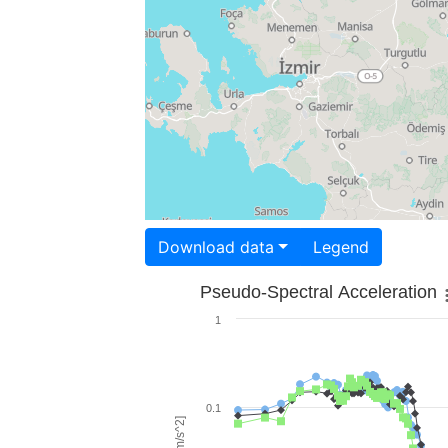
Download data
Legend
Pseudo-Spectral Acceleration
1
0.1