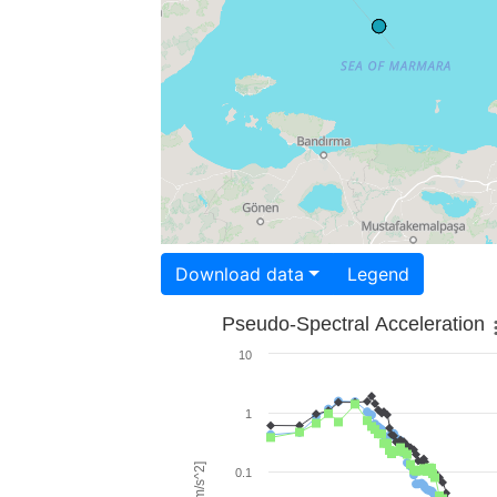
Download data
Legend
Pseudo-Spectral Acceleration
10
1
0.1