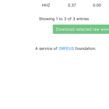
HHZ
0.37
0.00
Showing 1 to 3 of 3 entries
Download selected raw wav
A service of
ORFEUS
foundation.