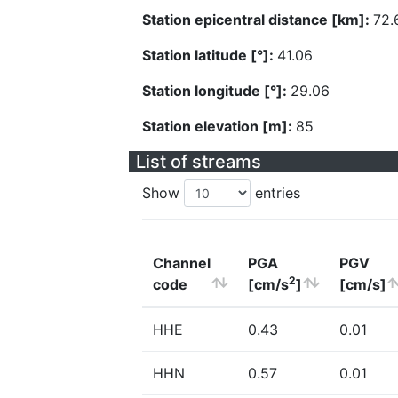
Station epicentral distance [km]:
72.
Station latitude [°]:
41.06
Station longitude [°]:
29.06
Station elevation [m]:
85
List of streams
Show
entries
Channel
PGA
PGV
2
code
[cm/s
]
[cm/s]
HHE
0.43
0.01
HHN
0.57
0.01