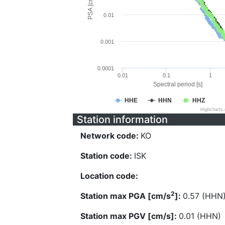
PSA [cm/s^2]
0.01
0.001
0.0001
0.01
0.1
1
Spectral period [s]
HHE
HHN
HHZ
Highcharts
Station information
Network code:
KO
Station code:
ISK
Location code:
2
Station max PGA [cm/s
]:
0.57 (HHN
Station max PGV [cm/s]:
0.01 (HHN)