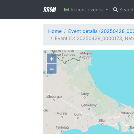
RRSM
Recent events
Searc
Home
Event details (20250428_00
Event ID: 20250428_0000173, Netwo
+
−