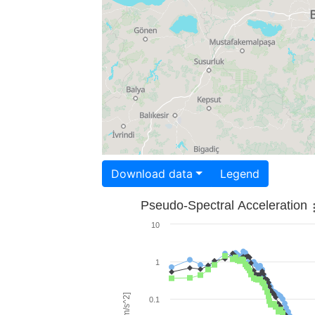
Download data
Legend
Pseudo-Spectral Acceleration
10
1
0.1