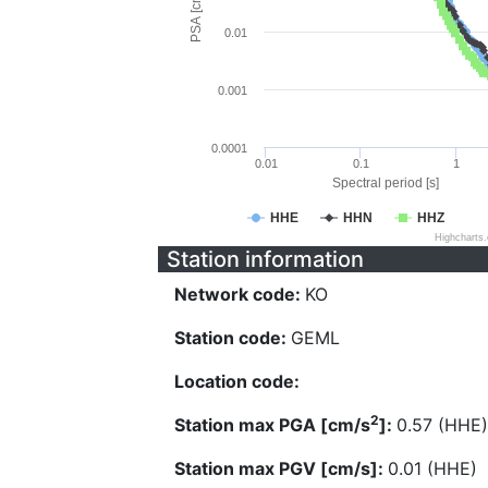
PSA [cm/s^2]
0.01
0.001
0.0001
0.01
0.1
1
Spectral period [s]
HHE
HHN
HHZ
Highcharts
Station information
Network code:
KO
Station code:
GEML
Location code:
2
Station max PGA [cm/s
]:
0.57 (HHE)
Station max PGV [cm/s]:
0.01 (HHE)