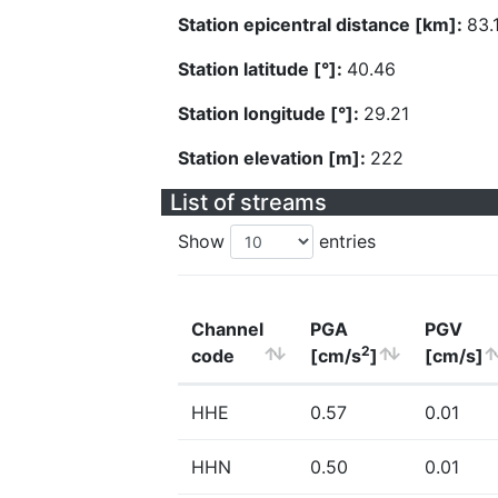
Station epicentral distance [km]:
83.
Station latitude [°]:
40.46
Station longitude [°]:
29.21
Station elevation [m]:
222
List of streams
Show
entries
Channel
PGA
PGV
2
code
[cm/s
]
[cm/s]
HHE
0.57
0.01
HHN
0.50
0.01