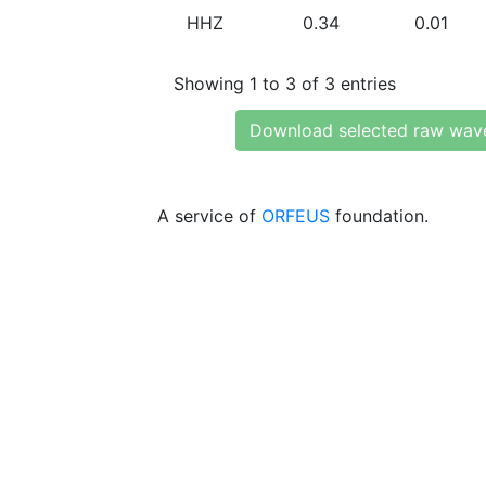
HHZ
0.34
0.01
Showing 1 to 3 of 3 entries
Download selected raw wav
A service of
ORFEUS
foundation.