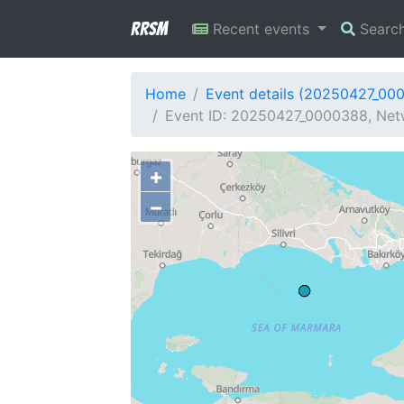
RRSM
Recent events
Searc
Home
Event details (20250427_00
Event ID: 20250427_0000388, Netw
+
−