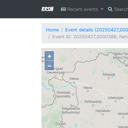
RRSM
Recent events
Searc
Home
Event details (20250427_00
Event ID: 20250427_0000388, Netw
+
−