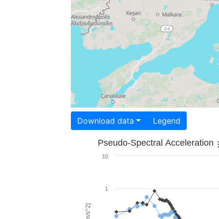
Download data
Legend
Pseudo-Spectral Acceleration
10
1