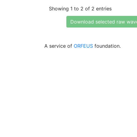
Showing 1 to 2 of 2 entries
Download selected raw wav
A service of
ORFEUS
foundation.