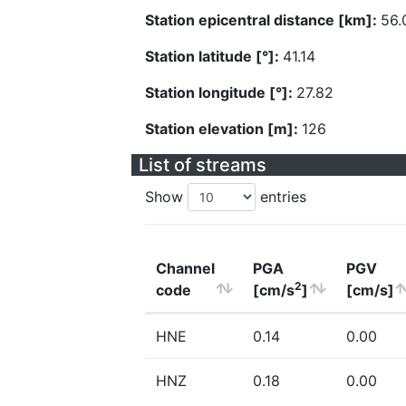
Station epicentral distance [km]:
56.
Station latitude [°]:
41.14
Station longitude [°]:
27.82
Station elevation [m]:
126
List of streams
Show
entries
Channel
PGA
PGV
2
code
[cm/s
]
[cm/s]
HNE
0.14
0.00
HNZ
0.18
0.00