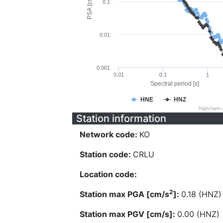
PSA [cm/s^2]
0.1
0.01
0.001
0.01
0.1
1
Spectral period [s]
HNE
HNZ
Highcharts
Station information
Network code:
KO
Station code:
CRLU
Location code:
2
Station max PGA [cm/s
]:
0.18 (HNZ)
Station max PGV [cm/s]:
0.00 (HNZ)