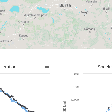
leration
Spectr
0.01
0.001
0.0001
SD [cm]