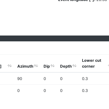
Lower cut
]
Azimuth
Dip
Depth
corner
90
0
0
0.3
0
0
0
0.3