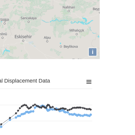
i
al Displacement Data