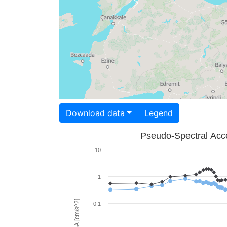
Download data
Legend
Pseudo-Spectral Acce
10
1
PSA [cm/s^2]
0.1