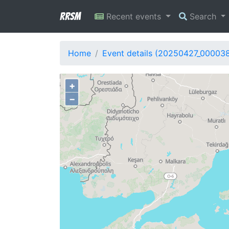
RRSM
Recent events
Search
Home
Event details (20250427_00003
+
−