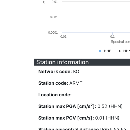
0.01
0.001
0.0001
0.01
0.1
Spectral per
HHE
HH
Station information
Network code:
KO
Station code:
ARMT
Location code:
2
Station max PGA [cm/s
]:
0.52 (HHN)
Station max PGV [cm/s]:
0.01 (HHN)
Station epicentral distance [km]:
52.63