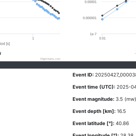
0.00001
0.000001
1e-7
1
0.01
iod [s]
N
Highcharts.com
Event ID:
20250427_00003
Event time (UTC):
2025-04
Event magnitude:
3.5 (mw
Event depth [km]:
16.5
Event latitude [°]:
40.86
Event longitude [°]:
28.38