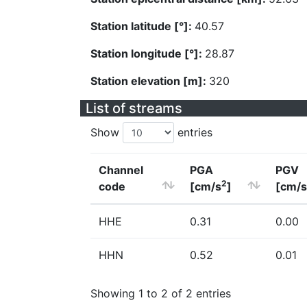
Station latitude [°]:
40.57
Station longitude [°]:
28.87
Station elevation [m]:
320
List of streams
Show
entries
Channel
PGA
PGV
2
code
[cm/s
]
[cm/s
HHE
0.31
0.00
HHN
0.52
0.01
Showing 1 to 2 of 2 entries