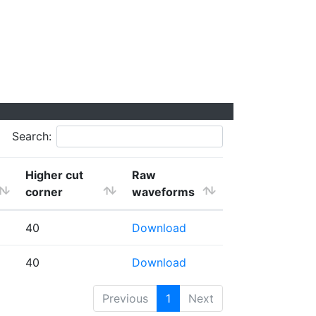
Search:
Higher cut
Raw
corner
waveforms
40
Download
40
Download
Previous
1
Next