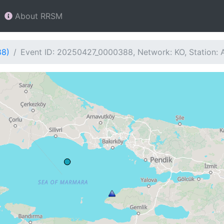
About RRSM
88)
Event ID: 20250427_0000388, Network: KO, Station: