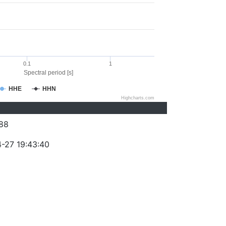
0.1
1
Spectral period [s]
HHE
HHN
Highcharts.com
88
-27 19:43:40
)