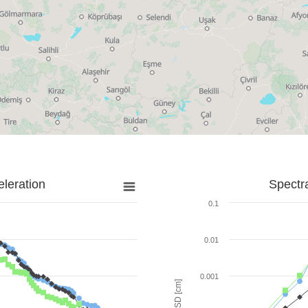
leration
Spectr
0.1
0.01
0.001
SD [cm]