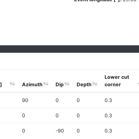
Lower cut
]
Azimuth
Dip
Depth
corner
90
0
0
0.3
0
0
0
0.3
0
-90
0
0.3