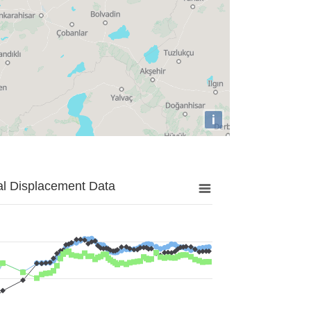
i
al Displacement Data