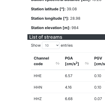
Station latitude [°]:
39.08
Station longitude [°]:
28.98
Station elevation [m]:
984
List of streams
Show
entries
Channel
PGA
PGV
2
code
[cm/s
]
[cm/s
HHE
6.57
0.10
HHN
4.16
0.10
HHZ
6.68
0.07