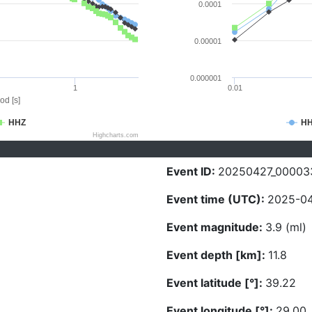
0.0001
0.00001
0.000001
1
0.01
od [s]
HHZ
H
Highcharts.com
Event ID:
20250427_00003
Event time (UTC):
2025-04
Event magnitude:
3.9 (ml)
Event depth [km]:
11.8
Event latitude [°]:
39.22
Event longitude [°]:
29.00