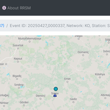
About RRSM
37)
Event ID: 20250427_0000337, Network: KO, Station: 