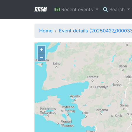
RRSM
Recent events
Search
Home
Event details (20250427_00003
+
−