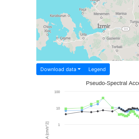
Download data
Legend
Pseudo-Spectral Acce
100
10
PSA [cm/s^2]
1