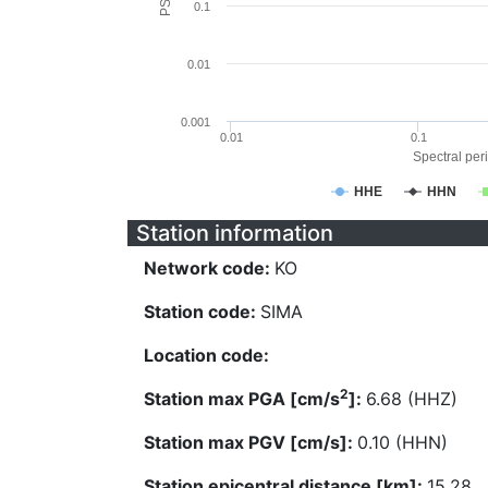
0.1
0.01
0.001
0.01
0.1
Spectral peri
HHE
HHN
Station information
Network code:
KO
Station code:
SIMA
Location code:
2
Station max PGA [cm/s
]:
6.68 (HHZ)
Station max PGV [cm/s]:
0.10 (HHN)
Station epicentral distance [km]:
15.28