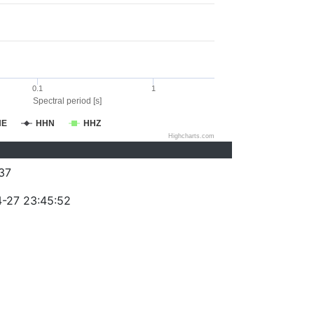
0.1
1
Spectral period [s]
HE
HHN
HHZ
Highcharts.com
37
-27 23:45:52