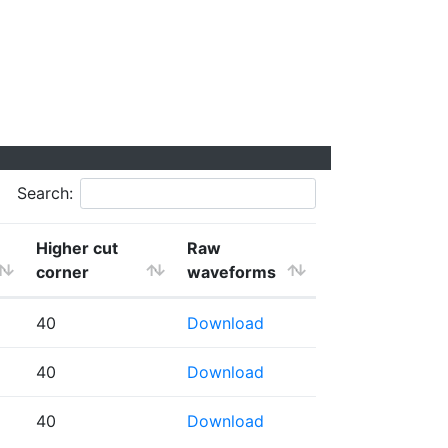
Search:
Higher cut
Raw
corner
waveforms
40
Download
40
Download
40
Download