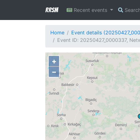
RRSM
Recent events
Searc
Home
Event details (20250427_00
Event ID: 20250427_0000337, Netw
+
−