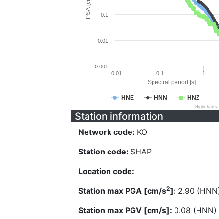
PSA [cm/s^2]
0.1
0.01
0.001
0.01
0.1
1
Spectral period [s]
HNE
HNN
HNZ
Highcharts
Station information
Network code:
KO
Station code:
SHAP
Location code:
2
Station max PGA [cm/s
]:
2.90 (HNN
Station max PGV [cm/s]:
0.08 (HNN)