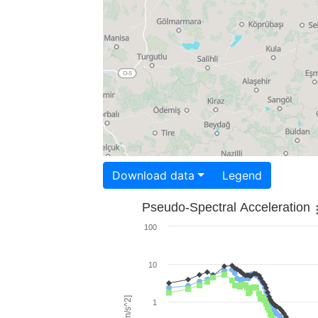
Download data
Legend
Pseudo-Spectral Acceleration
100
10
1