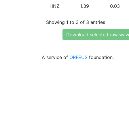
HNZ
1.39
0.03
Showing 1 to 3 of 3 entries
Download selected raw wav
A service of
ORFEUS
foundation.