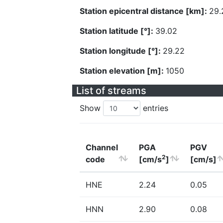
Station epicentral distance [km]:
29.
Station latitude [°]:
39.02
Station longitude [°]:
29.22
Station elevation [m]:
1050
List of streams
Show
entries
Channel
PGA
PGV
2
code
[cm/s
]
[cm/s]
HNE
2.24
0.05
HNN
2.90
0.08