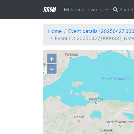
RRSM
Recent events
Searc
Home
Event details (20250427_00
Event ID: 20250427_0000337, Netw
+
−