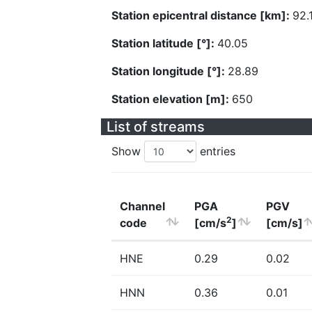
Station epicentral distance [km]:
92.
Station latitude [°]:
40.05
Station longitude [°]:
28.89
Station elevation [m]:
650
List of streams
Show
entries
Channel
PGA
PGV
2
code
[cm/s
]
[cm/s]
HNE
0.29
0.02
HNN
0.36
0.01