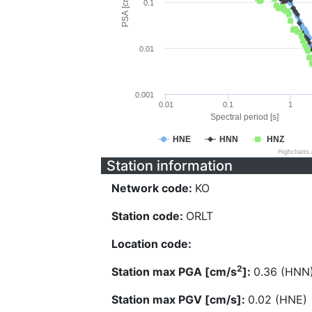
PSA [cm/s^2]
0.1
0.01
0.001
0.01
0.1
1
Spectral period [s]
HNE
HNN
HNZ
Highcharts
Station information
Network code:
KO
Station code:
ORLT
Location code:
2
Station max PGA [cm/s
]:
0.36 (HNN
Station max PGV [cm/s]:
0.02 (HNE)