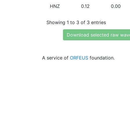
HNZ
0.12
0.00
Showing 1 to 3 of 3 entries
Download selected raw wav
A service of
ORFEUS
foundation.