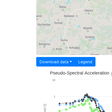
Download data
Legend
Pseudo-Spectral Acceleration
10
1