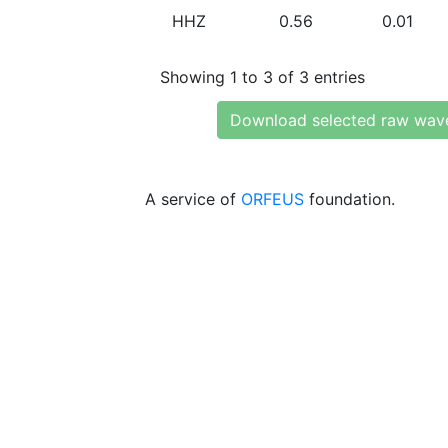
HHZ
0.56
0.01
Showing 1 to 3 of 3 entries
Download selected raw wav
A service of
ORFEUS
foundation.