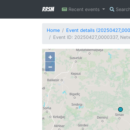
RRSM
Recent events
Searc
Home
Event details (20250427_00
Event ID: 20250427_0000337, Netw
+
−