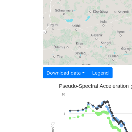
Download data
Legend
Pseudo-Spectral Acceleration
10
1