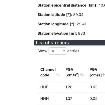
Station epicentral distance [km]:
40.
Station latitude [°]:
39.04
Station longitude [°]:
29.41
Station elevation [m]:
883
List of streams
Show
entries
Channel
PGA
PGV
2
code
[cm/s
]
[cm/s]
HHE
1.28
0.03
HHN
1.37
0.05