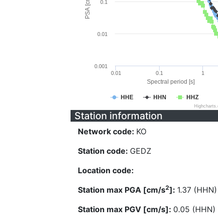
PSA [cm/s^2]
0.1
0.01
0.001
0.01
0.1
1
Spectral period [s]
HHE
HHN
HHZ
Highcharts
Station information
Network code:
KO
Station code:
GEDZ
Location code:
2
Station max PGA [cm/s
]:
1.37 (HHN)
Station max PGV [cm/s]:
0.05 (HHN)