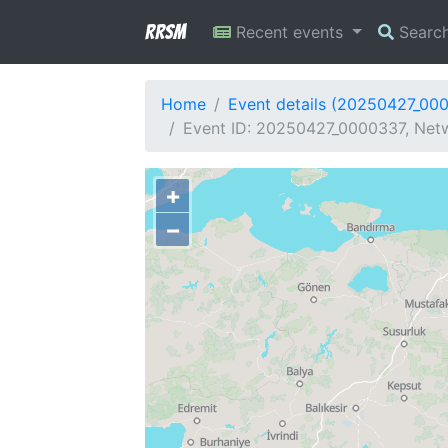
RRSM
Recent events
Searc
Home
Event details (20250427_00
Event ID: 20250427_0000337, Netw
+
−