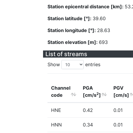
Station epicentral distance [km]:
53.
Station latitude [°]:
39.60
Station longitude [°]:
28.63
Station elevation [m]:
693
List of streams
Show
entries
Channel
PGA
PGV
2
code
[cm/s
]
[cm/s]
HNE
0.42
0.01
HNN
0.34
0.01