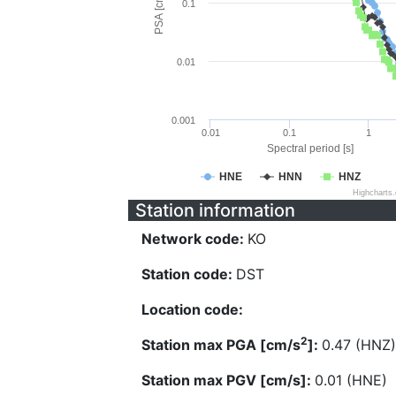
PSA [cm/s^2]
0.1
0.01
0.001
0.01
0.1
1
Spectral period [s]
HNE
HNN
HNZ
Highcharts
Station information
Network code:
KO
Station code:
DST
Location code:
2
Station max PGA [cm/s
]:
0.47 (HNZ)
Station max PGV [cm/s]:
0.01 (HNE)