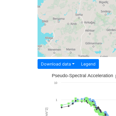
Download data
Legend
Pseudo-Spectral Acceleration
10
1