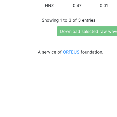
HNZ
0.47
0.01
Showing 1 to 3 of 3 entries
Download selected raw wav
A service of
ORFEUS
foundation.