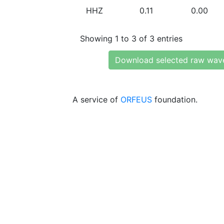
HHZ
0.11
0.00
Showing 1 to 3 of 3 entries
Download selected raw wav
A service of
ORFEUS
foundation.