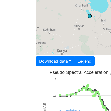
Download data
Legend
Pseudo-Spectral Acceleration
1
0.1