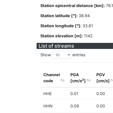
Station epicentral distance [km]:
76.
Station latitude [°]:
38.94
Station longitude [°]:
33.81
Station elevation [m]:
1142
List of streams
Show
entries
Channel
PGA
PGV
2
code
[cm/s
]
[cm/s]
HHE
0.01
0.00
HHN
0.09
0.00