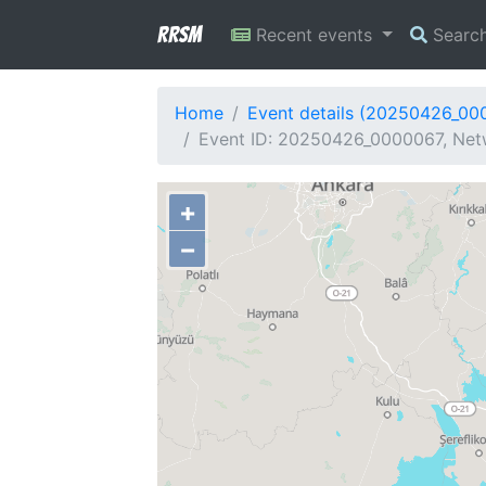
RRSM
Recent events
Searc
Home
Event details (20250426_00
Event ID: 20250426_0000067, Netw
+
−