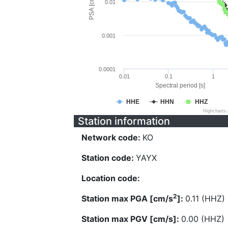
PSA [cm/s^2]
0.01
0.001
0.0001
0.01
0.1
1
Spectral period [s]
HHE
HHN
HHZ
Highcharts
Station information
Network code:
KO
Station code:
YAYX
Location code:
2
Station max PGA [cm/s
]:
0.11 (HHZ)
Station max PGV [cm/s]:
0.00 (HHZ)