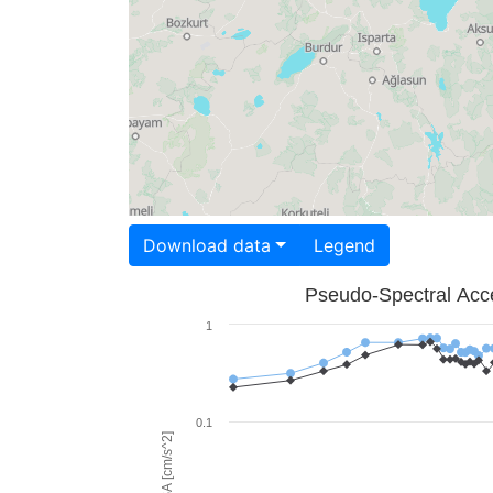
Download data
Legend
Pseudo-Spectral Acce
1
0.1
PSA [cm/s^2]