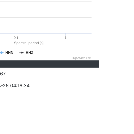
0.1
1
Spectral period [s]
HHN
HHZ
Highcharts.com
67
-26 04:16:34
)