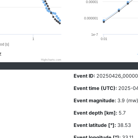
0.00001
0.000001
1e-7
1
0.01
od [s]
Z
Highcharts.com
Event ID:
20250426_00000
Event time (UTC):
2025-04
Event magnitude:
3.9 (mw
Event depth [km]:
5.7
Event latitude [°]:
38.53
Event longitude [°]:
33.11