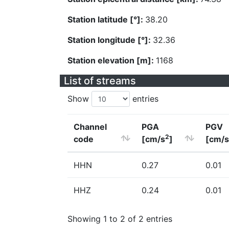
Station latitude [°]:
38.20
Station longitude [°]:
32.36
Station elevation [m]:
1168
List of streams
Show
entries
Channel
PGA
PGV
2
code
[cm/s
]
[cm/s
HHN
0.27
0.01
HHZ
0.24
0.01
Showing 1 to 2 of 2 entries