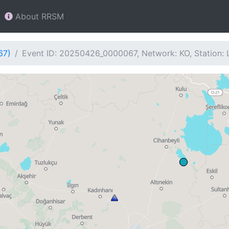
About RRSM
67)
Event ID: 20250426_0000067, Network: KO, Station: