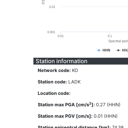
0.01
0.001
0.01
0.1
Spectral peri
HHN
HH
Station information
Network code:
KO
Station code:
LADK
Location code:
2
Station max PGA [cm/s
]:
0.27 (HHN)
Station max PGV [cm/s]:
0.01 (HHN)
Station epicentral distance [km]:
74.38