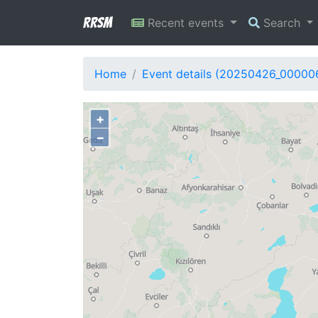
RRSM
Recent events
Search
Home
Event details (20250426_00000
+
−