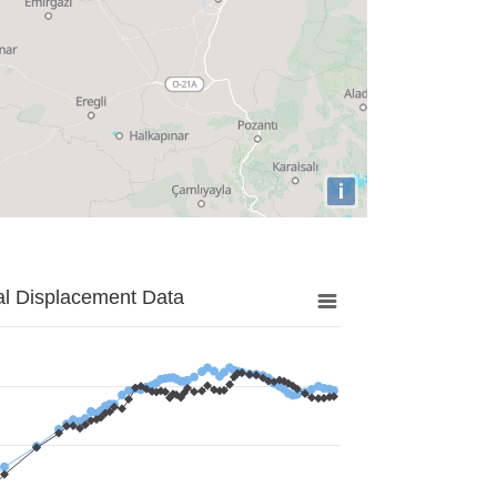
i
al Displacement Data