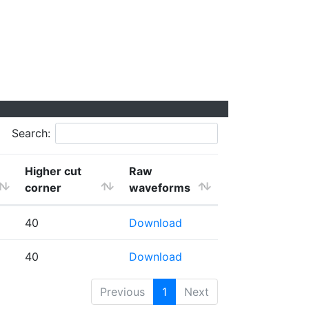
Search:
Higher cut
Raw
corner
waveforms
40
Download
40
Download
Previous
1
Next