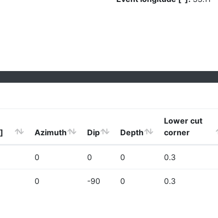
Lower cut
]
Azimuth
Dip
Depth
corner
0
0
0
0.3
0
-90
0
0.3