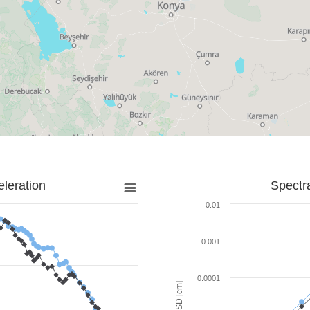
leration
Spectr
0.01
0.001
0.0001
SD [cm]