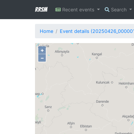
RRSM
Recent events
Search
Home
Event details (20250426_00000
+
−