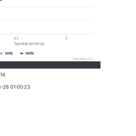
0.1
1
Spectral period [s]
HHE
HHN
Highcharts.com
14
-26 01:00:23