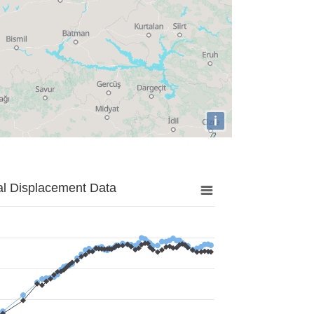
i
al Displacement Data