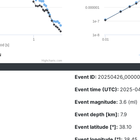
0.000001
1e-7
1e-8
1
0.01
od [s]
N
Highcharts.com
Event ID:
20250426_00000
Event time (UTC):
2025-04
Event magnitude:
3.6 (ml)
Event depth [km]:
7.9
Event latitude [°]:
38.10
Event longitude [°]:
38.45