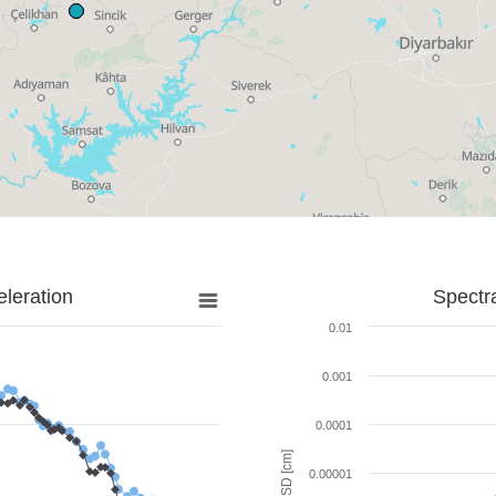
leration
Spectr
0.01
0.001
0.0001
SD [cm]
0.00001