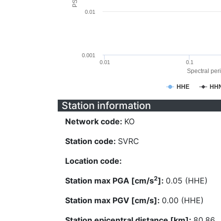
0.01
0.001
0.01
0.1
Spectral peri
HHE
HH
Station information
Network code:
KO
Station code:
SVRC
Location code:
2
Station max PGA [cm/s
]:
0.05 (HHE)
Station max PGV [cm/s]:
0.00 (HHE)
Station epicentral distance [km]:
80.86