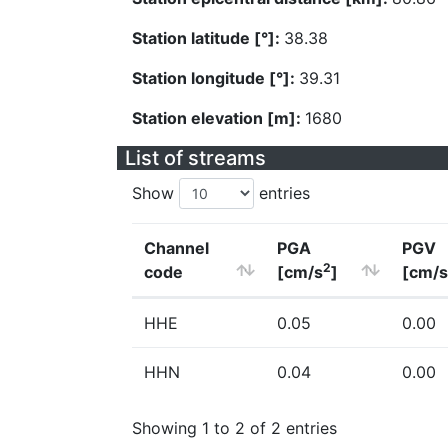
Station latitude [°]:
38.38
Station longitude [°]:
39.31
Station elevation [m]:
1680
List of streams
Show
entries
Channel
PGA
PGV
2
code
[cm/s
]
[cm/s
HHE
0.05
0.00
HHN
0.04
0.00
Showing 1 to 2 of 2 entries