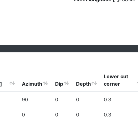
Lower cut
]
Azimuth
Dip
Depth
corner
90
0
0
0.3
0
0
0
0.3