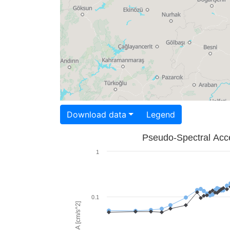
Download data
Legend
Pseudo-Spectral Acce
1
0.1
PSA [cm/s^2]