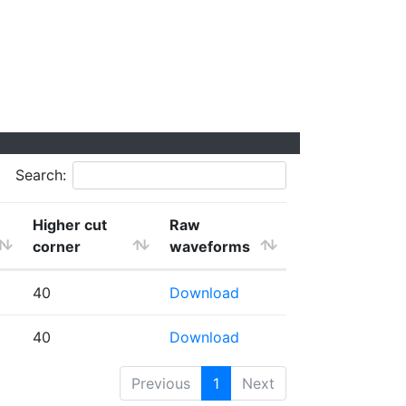
Search:
Higher cut
Raw
corner
waveforms
40
Download
40
Download
Previous
1
Next