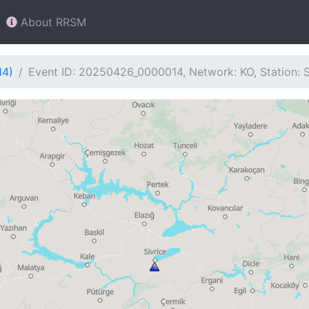
About RRSM
14)
Event ID: 20250426_0000014, Network: KO, Station: