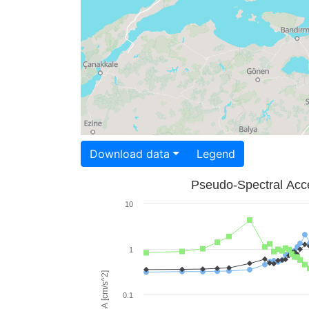
Download data
Legend
Pseudo-Spectral Acce
10
1
PSA [cm/s^2]
0.1