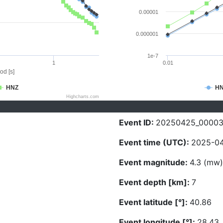
0.00001
0.000001
1e-7
1
0.01
od [s]
HNZ
H
Highcharts.com
Event ID:
20250425_00003
Event time (UTC):
2025-04
Event magnitude:
4.3 (mw)
Event depth [km]:
7
Event latitude [°]:
40.86
Event longitude [°]:
28.43