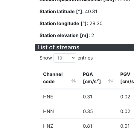
Station latitude [°]:
40.81
Station longitude [°]:
29.30
Station elevation [m]:
2
List of streams
Show
entries
Channel
PGA
PGV
2
code
[cm/s
]
[cm/s
HNE
0.31
0.02
HNN
0.35
0.02
HNZ
0.81
0.01