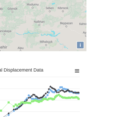
i
al Displacement Data