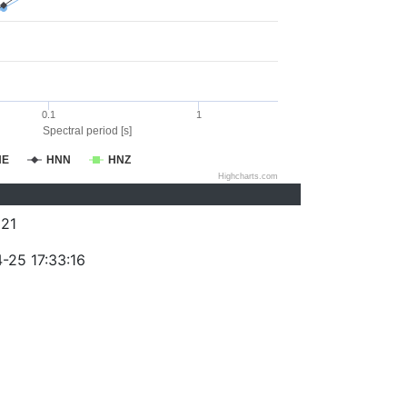
0.1
1
Spectral period [s]
NE
HNN
HNZ
Highcharts.com
21
-25 17:33:16