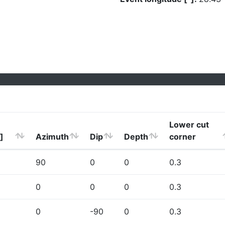
Lower cut
]
Azimuth
Dip
Depth
corner
90
0
0
0.3
0
0
0
0.3
0
-90
0
0.3