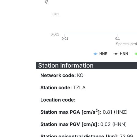
0.01
0.001
0.01
0.1
Spectral peri
HNE
HNN
Station information
Network code:
KO
Station code:
TZLA
Location code:
2
Station max PGA [cm/s
]:
0.81 (HNZ)
Station max PGV [cm/s]:
0.02 (HNN)
Station epicentral distance [km]:
72.99