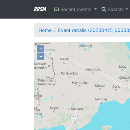
RRSM
Recent events
Search
Home
Event details (20250425_00003
+
−