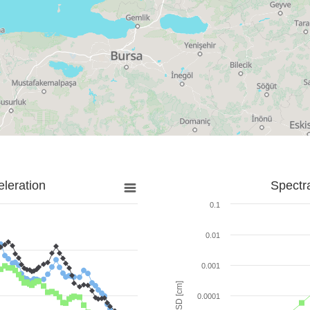
leration
Spectr
0.1
0.01
0.001
SD [cm]
0.0001