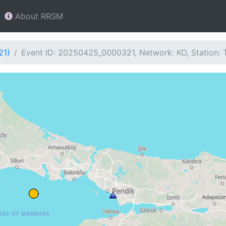
About RRSM
21)
Event ID: 20250425_0000321, Network: KO, Station: