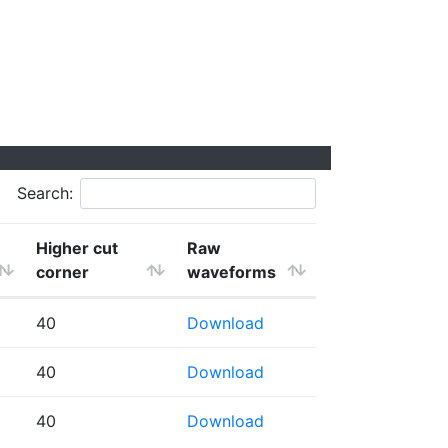
Search:
Higher cut
Raw
corner
waveforms
40
Download
40
Download
40
Download