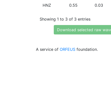
HNZ
0.55
0.03
Showing 1 to 3 of 3 entries
Download selected raw wav
A service of
ORFEUS
foundation.