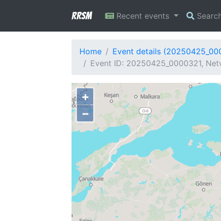
RRSM
Recent events
Searc
Home
Event details (20250425_00
Event ID: 20250425_0000321, Netw
+
−