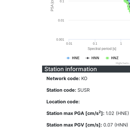
PSA [cm/s^2]
0.1
0.01
0.001
0.01
0.1
1
Spectral period [s]
HNE
HNN
HNZ
Highcharts
Station information
Network code:
KO
Station code:
SUSR
Location code:
2
Station max PGA [cm/s
]:
1.02 (HNE)
Station max PGV [cm/s]:
0.07 (HNN)