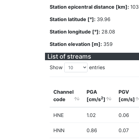
Station epicentral distance [km]:
103
Station latitude [°]:
39.96
Station longitude [°]:
28.08
Station elevation [m]:
359
List of streams
Show
entries
Channel
PGA
PGV
2
code
[cm/s
]
[cm/s]
HNE
1.02
0.06
HNN
0.86
0.07