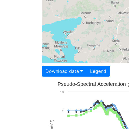
Download data
Legend
Pseudo-Spectral Acceleration
10
1