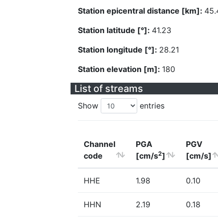
Station epicentral distance [km]:
45.
Station latitude [°]:
41.23
Station longitude [°]:
28.21
Station elevation [m]:
180
List of streams
Show
entries
Channel
PGA
PGV
2
code
[cm/s
]
[cm/s]
HHE
1.98
0.10
HHN
2.19
0.18