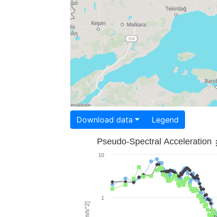
Download data
Legend
Pseudo-Spectral Acceleration
10
1