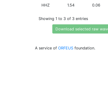
HHZ
1.54
0.06
Showing 1 to 3 of 3 entries
Download selected raw wav
A service of
ORFEUS
foundation.