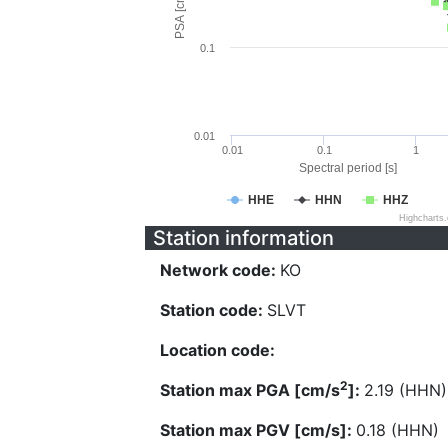
PSA [cm/s^2]
0.1
0.01
0.01
0.1
1
Spectral period [s]
HHE
HHN
HHZ
Highcharts
Station information
Network code:
KO
Station code:
SLVT
Location code:
2
Station max PGA [cm/s
]:
2.19 (HHN)
Station max PGV [cm/s]:
0.18 (HHN)