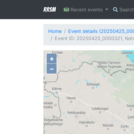
RRSM
Recent events
Searc
Home
Event details (20250425_00
Event ID: 20250425_0000321, Netw
+
−