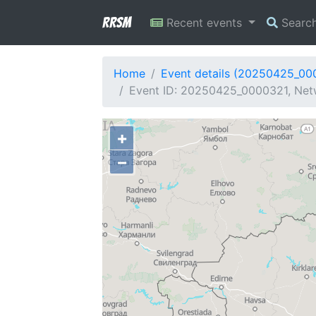
RRSM
Recent events
Searc
Home
Event details (20250425_00
Event ID: 20250425_0000321, Netw
+
−