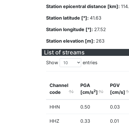
Station epicentral distance [km]:
114
Station latitude [°]:
41.63
Station longitude [°]:
27.52
Station elevation [m]:
263
List of streams
Show
entries
Channel
PGA
PGV
2
code
[cm/s
]
[cm/s]
HHN
0.50
0.03
HHZ
0.33
0.01