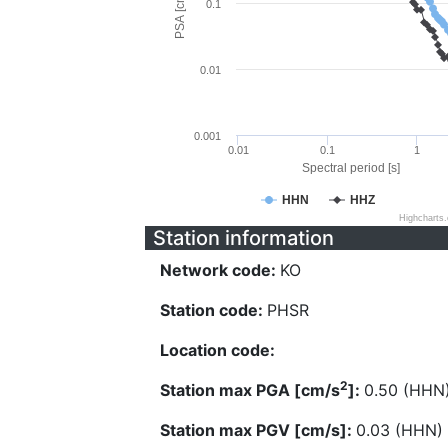
PSA [cm/s^2]
0.1
0.01
0.001
0.01
0.1
1
Spectral period [s]
HHN
HHZ
Highcharts
Station information
Network code:
KO
Station code:
PHSR
Location code:
2
Station max PGA [cm/s
]:
0.50 (HHN
Station max PGV [cm/s]:
0.03 (HHN)