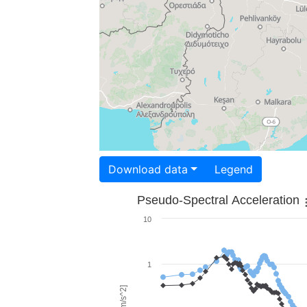
Download data
Legend
Pseudo-Spectral Acceleration
10
1