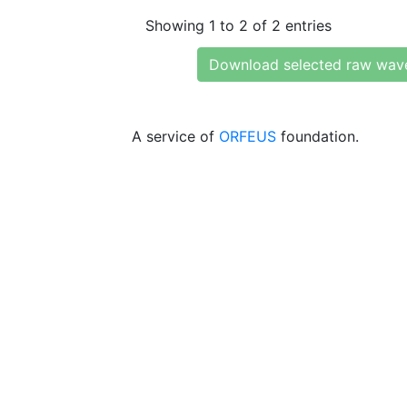
Showing 1 to 2 of 2 entries
Download selected raw wav
A service of
ORFEUS
foundation.