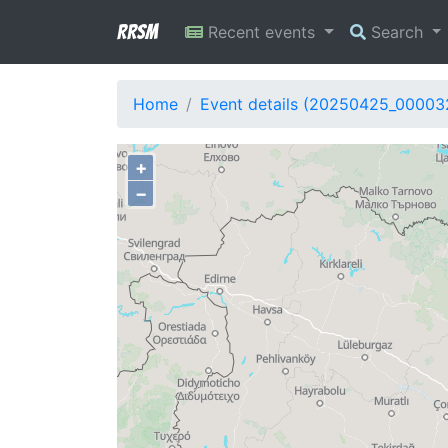
RRSM
Recent events
Search
Home
Event details (20250425_00003
+
−