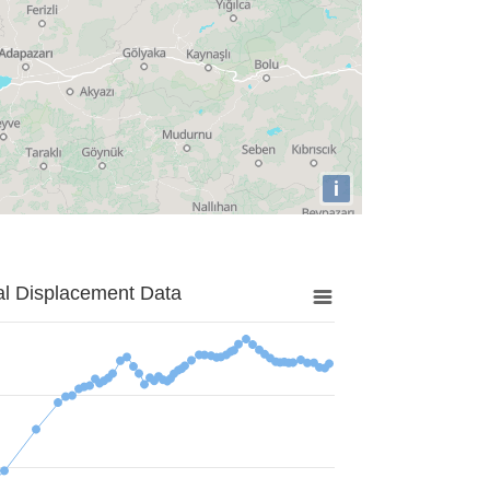
i
al Displacement Data