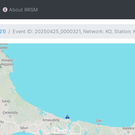
About RRSM
21)
Event ID: 20250425_0000321, Network: KO, Station: