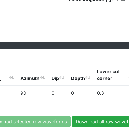
Lower cut
]
Azimuth
Dip
Depth
corner
90
0
0
0.3
load selected raw waveforms
Download all raw wave