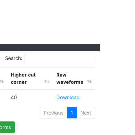
Search:
Higher cut
Raw
corner
waveforms
40
Download
Previous
1
Next
forms