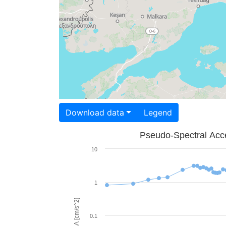
Download data
Legend
Pseudo-Spectral Acce
10
1
PSA [cm/s^2]
0.1