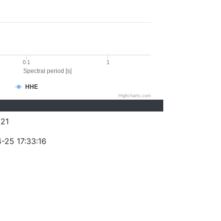
0.1
1
Spectral period [s]
HHE
Highcharts.com
21
-25 17:33:16