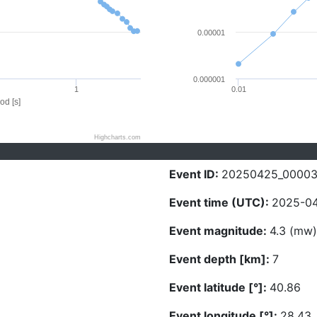
0.00001
0.000001
1
0.01
od [s]
Highcharts.com
Event ID:
20250425_00003
Event time (UTC):
2025-04
Event magnitude:
4.3 (mw)
Event depth [km]:
7
Event latitude [°]:
40.86
Event longitude [°]:
28.43