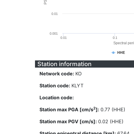
0.01
0.001
0.01
0.1
Spectral peri
HHE
Station information
Network code:
KO
Station code:
KLYT
Location code:
2
Station max PGA [cm/s
]:
0.77 (HHE)
Station max PGV [cm/s]:
0.02 (HHE)
Station epicentral distance [km]:
67.64