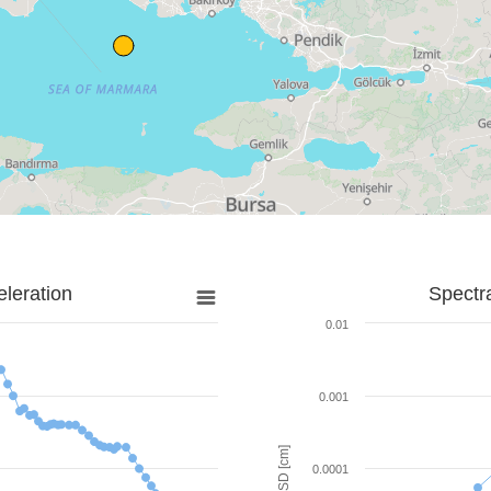
leration
Spectr
0.01
0.001
SD [cm]
0.0001