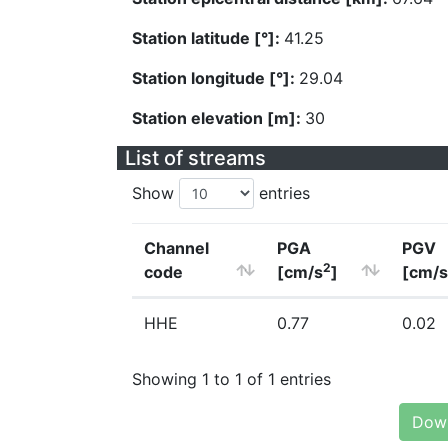
Station latitude [°]:
41.25
Station longitude [°]:
29.04
Station elevation [m]:
30
List of streams
Show
entries
Channel
PGA
PGV
2
code
[cm/s
]
[cm/s
HHE
0.77
0.02
Showing 1 to 1 of 1 entries
Down