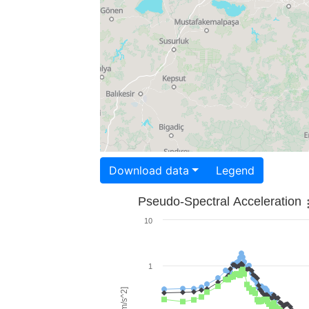
Download data
Legend
Pseudo-Spectral Acceleration
10
1