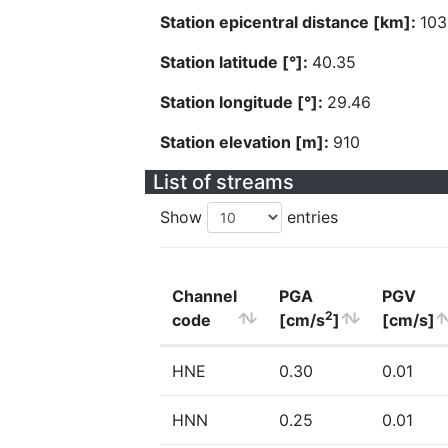
Station epicentral distance [km]:
103
Station latitude [°]:
40.35
Station longitude [°]:
29.46
Station elevation [m]:
910
List of streams
Show
entries
Channel
PGA
PGV
2
code
[cm/s
]
[cm/s]
HNE
0.30
0.01
HNN
0.25
0.01