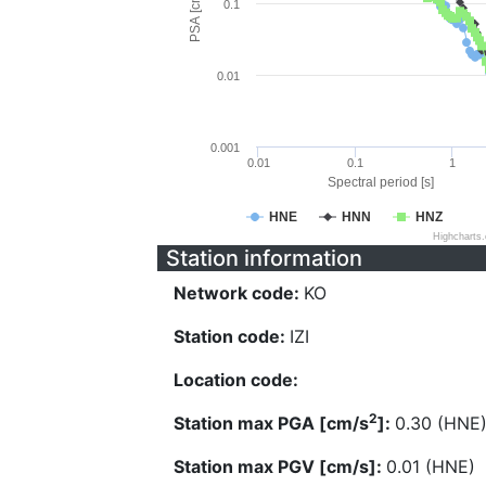
PSA [cm/s^2]
0.1
0.01
0.001
0.01
0.1
1
Spectral period [s]
HNE
HNN
HNZ
Highcharts
Station information
Network code:
KO
Station code:
IZI
Location code:
2
Station max PGA [cm/s
]:
0.30 (HNE
Station max PGV [cm/s]:
0.01 (HNE)