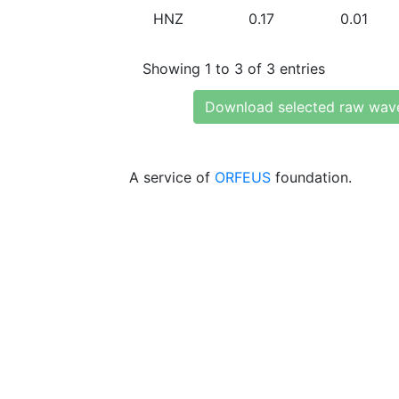
HNZ
0.17
0.01
Showing 1 to 3 of 3 entries
Download selected raw wav
A service of
ORFEUS
foundation.