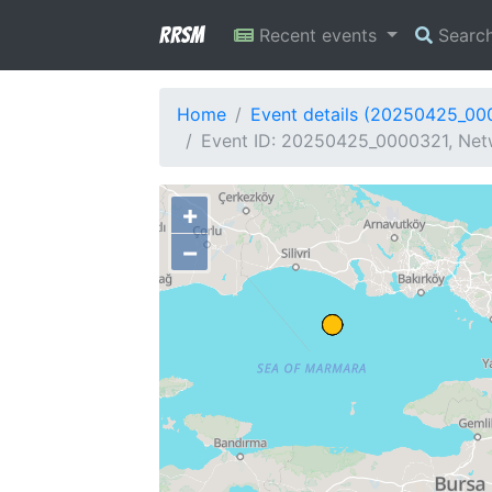
RRSM
Recent events
Searc
Home
Event details (20250425_00
Event ID: 20250425_0000321, Netwo
+
−