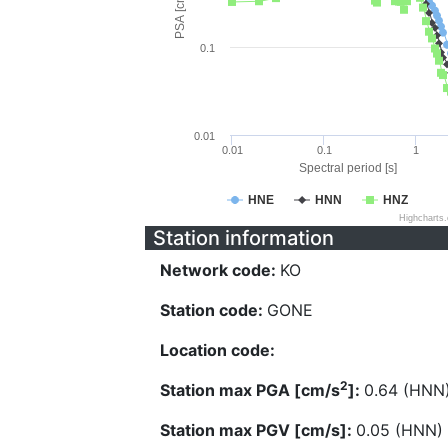
PSA [cm/s^2]
0.1
0.01
0.01
0.1
1
Spectral period [s]
HNE
HNN
HNZ
Highcharts
Station information
Network code:
KO
Station code:
GONE
Location code:
2
Station max PGA [cm/s
]:
0.64 (HNN
Station max PGV [cm/s]:
0.05 (HNN)