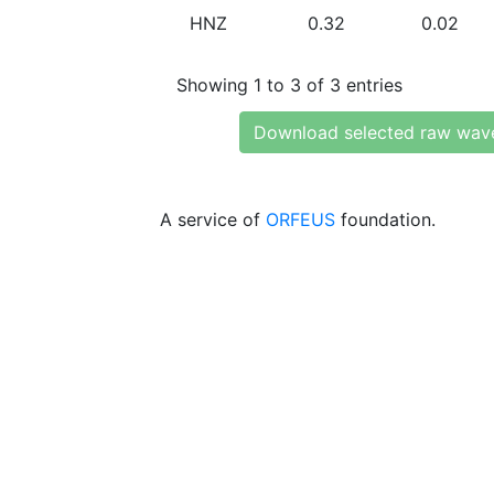
HNZ
0.32
0.02
Showing 1 to 3 of 3 entries
Download selected raw wav
A service of
ORFEUS
foundation.