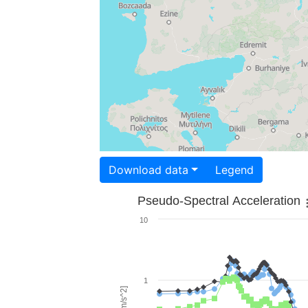
Download data
Legend
Pseudo-Spectral Acceleration
10
1