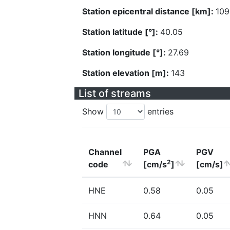
Station epicentral distance [km]:
109
Station latitude [°]:
40.05
Station longitude [°]:
27.69
Station elevation [m]:
143
List of streams
Show
entries
Channel
PGA
PGV
2
code
[cm/s
]
[cm/s]
HNE
0.58
0.05
HNN
0.64
0.05