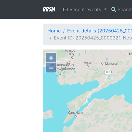
RRSM
Recent events
Searc
Home
Event details (20250425_00
Event ID: 20250425_0000321, Netw
+
−