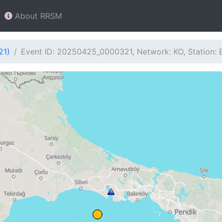
About RRSM
21)
Event ID: 20250425_0000321, Network: KO, Station: