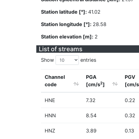
Station latitude [°]:
41.02
Station longitude [°]:
28.58
Station elevation [m]:
2
List of streams
Show
entries
Channel
PGA
PGV
2
code
[cm/s
]
[cm/s
HNE
7.32
0.22
HNN
8.54
0.32
HNZ
3.89
0.13