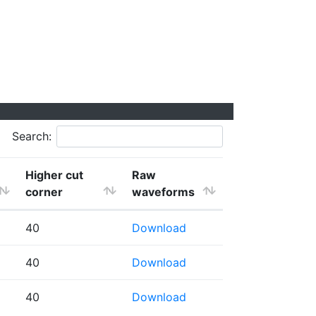
Search:
Higher cut
Raw
corner
waveforms
40
Download
40
Download
40
Download