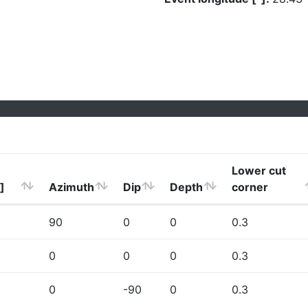
Lower cut
]
Azimuth
Dip
Depth
corner
90
0
0
0.3
0
0
0
0.3
0
-90
0
0.3