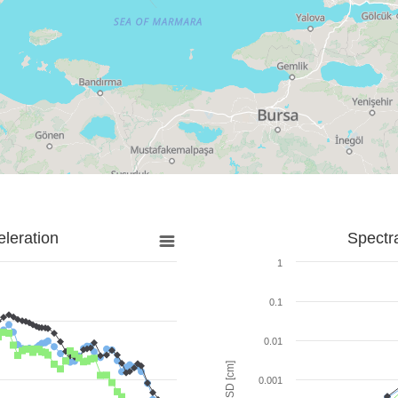
leration
Spectr
1
0.1
0.01
SD [cm]
0.001