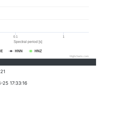
0.1
1
Spectral period [s]
NE
HNN
HNZ
Highcharts.com
21
-25 17:33:16