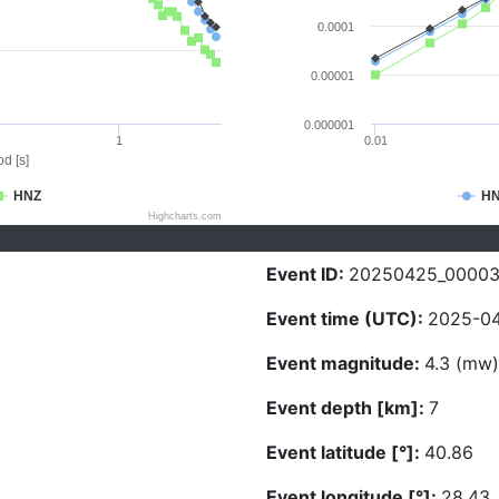
0.0001
0.00001
0.000001
1
0.01
d [s]
HNZ
H
Highcharts.com
Event ID:
20250425_00003
Event time (UTC):
2025-04
Event magnitude:
4.3 (mw)
Event depth [km]:
7
Event latitude [°]:
40.86
Event longitude [°]:
28.43