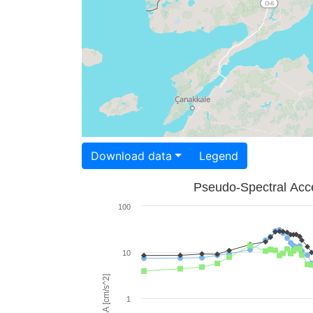
Download data
Legend
Pseudo-Spectral Acce
100
10
PSA [cm/s^2]
1