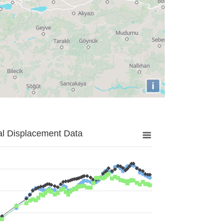
i
al Displacement Data