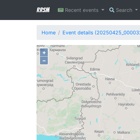
RRSM
Recent events
Search
Home
Event details (20250425_00003
+
−