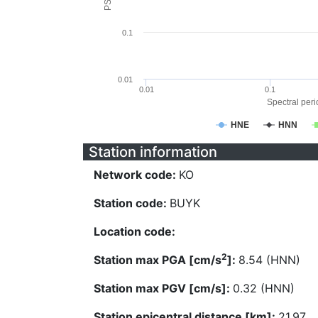
0.1
0.01
0.01
0.1
Spectral perio
HNE
HNN
Station information
Network code:
KO
Station code:
BUYK
Location code:
2
Station max PGA [cm/s
]:
8.54 (HNN)
Station max PGV [cm/s]:
0.32 (HNN)
Station epicentral distance [km]:
21.97