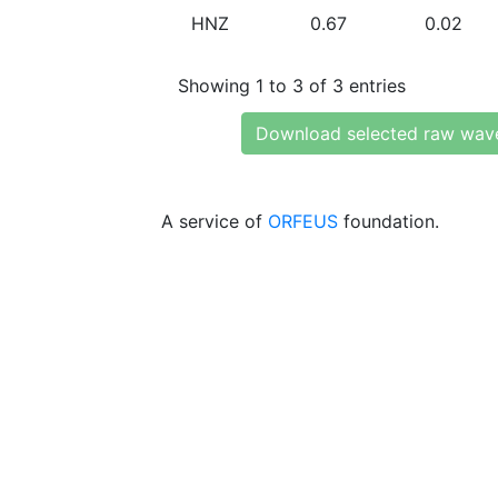
HNZ
0.67
0.02
Showing 1 to 3 of 3 entries
Download selected raw wav
A service of
ORFEUS
foundation.