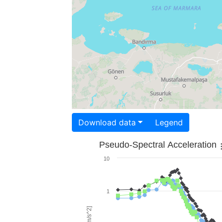
Download data
Legend
Pseudo-Spectral Acceleration
10
1