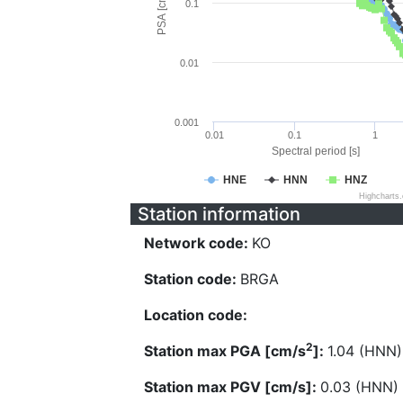
PSA [cm/s^2]
0.1
0.01
0.001
0.01
0.1
1
Spectral period [s]
HNE
HNN
HNZ
Highcharts
Station information
Network code:
KO
Station code:
BRGA
Location code:
2
Station max PGA [cm/s
]:
1.04 (HNN)
Station max PGV [cm/s]:
0.03 (HNN)