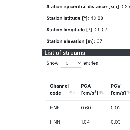
Station epicentral distance [km]:
53.
Station latitude [°]:
40.88
Station longitude [°]:
29.07
Station elevation [m]:
67
List of streams
Show
entries
Channel
PGA
PGV
2
code
[cm/s
]
[cm/s]
HNE
0.60
0.02
HNN
1.04
0.03