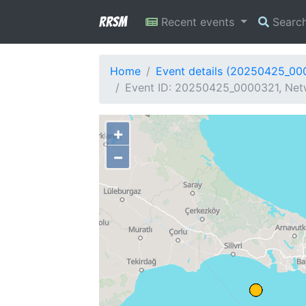
RRSM
Recent events
Searc
Home
Event details (20250425_00
Event ID: 20250425_0000321, Netw
+
−