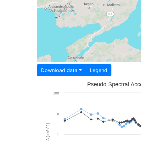
Download data
Legend
Pseudo-Spectral Acce
100
10
PSA [cm/s^2]
1