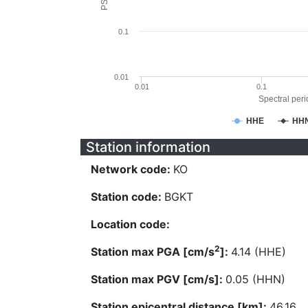
0.1
0.01
0.01
0.1
Spectral perio
HHE
HH
Station information
Network code:
KO
Station code:
BGKT
Location code:
2
Station max PGA [cm/s
]:
4.14 (HHE)
Station max PGV [cm/s]:
0.05 (HHN)
Station epicentral distance [km]:
46.16