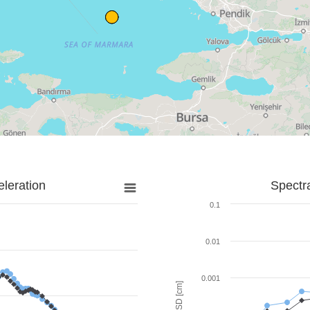
leration
Spectr
0.1
0.01
0.001
SD [cm]