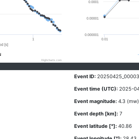
0.0001
0.00001
0.000001
1
0.01
d [s]
N
Highcharts.com
Event ID:
20250425_00003
Event time (UTC):
2025-04
Event magnitude:
4.3 (mw)
Event depth [km]:
7
Event latitude [°]:
40.86
Event longitude [°]:
28.43