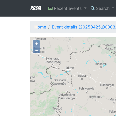
RRSM
Recent events
Search
Home
Event details (20250425_00003
+
−