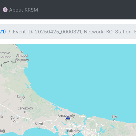
About RRSM
21)
Event ID: 20250425_0000321, Network: KO, Station: