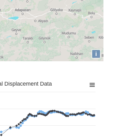
i
al Displacement Data