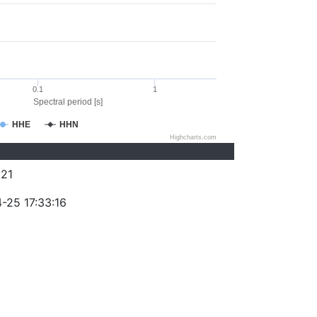
0.1
1
Spectral period [s]
HHE
HHN
Highcharts.com
21
-25 17:33:16