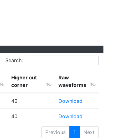
Search:
Higher cut
Raw
corner
waveforms
40
Download
40
Download
Previous
1
Next