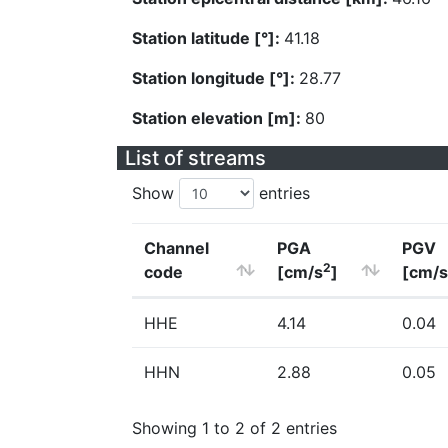
Station latitude [°]:
41.18
Station longitude [°]:
28.77
Station elevation [m]:
80
List of streams
Show
entries
Channel
PGA
PGV
2
code
[cm/s
]
[cm/s
HHE
4.14
0.04
HHN
2.88
0.05
Showing 1 to 2 of 2 entries