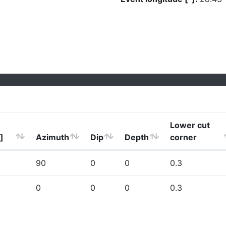
Lower cut
]
Azimuth
Dip
Depth
corner
90
0
0
0.3
0
0
0
0.3