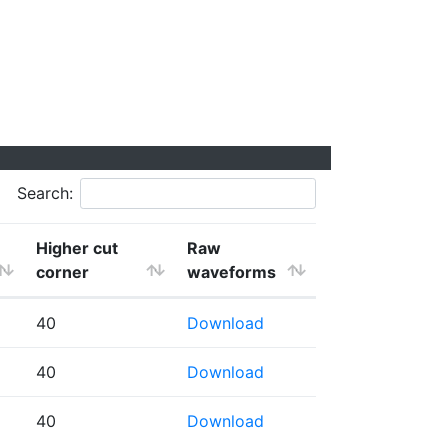
Search:
Higher cut
Raw
corner
waveforms
40
Download
40
Download
40
Download