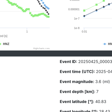
0.000001
1e-7
1e-8
1
0.01
od [s]
HNZ
H
Highcharts.com
Event ID:
20250425_0000
Event time (UTC):
2025-04
Event magnitude:
3.6 (ml)
Event depth [km]:
7
Event latitude [°]:
40.83
Event longitude [°]:
28.43