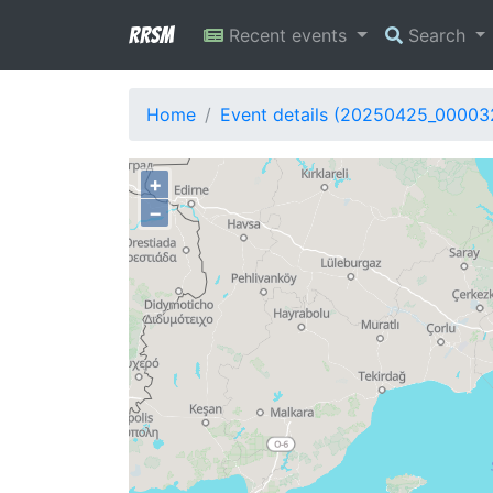
RRSM
Recent events
Search
Home
Event details (20250425_00003
+
−