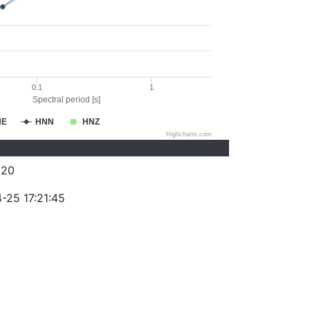
0.1
1
Spectral period [s]
NE
HNN
HNZ
Highcharts.com
320
-25 17:21:45