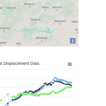
i
al Displacement Data