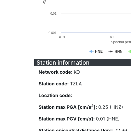
0.01
0.001
0.01
0.1
Spectral peri
HNE
HNN
Station information
Network code:
KO
Station code:
TZLA
Location code:
2
Station max PGA [cm/s
]:
0.25 (HNZ)
Station max PGV [cm/s]:
0.01 (HNE)
Station epicentral distance [km]:
72.66