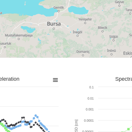
leration
Spectr
0.1
0.01
0.001
0.0001
SD [cm]
0.00001