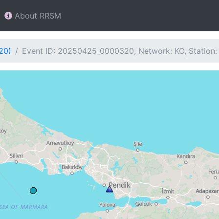
About RRSM
20)
Event ID: 20250425_0000320, Network: KO, Station