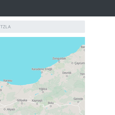
: TZLA