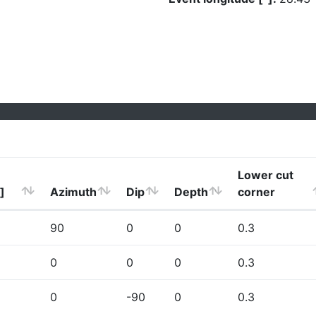
Lower cut
]
Azimuth
Dip
Depth
corner
90
0
0
0.3
0
0
0
0.3
0
-90
0
0.3