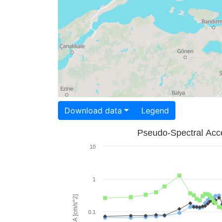
Download data
Legend
Pseudo-Spectral Acce
10
1
PSA [cm/s^2]
0.1