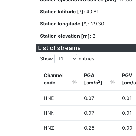
Station latitude [°]:
40.81
Station longitude [°]:
29.30
Station elevation [m]:
2
List of streams
Show
entries
Channel
PGA
PGV
2
code
[cm/s
]
[cm/s
HNE
0.07
0.01
HNN
0.07
0.01
HNZ
0.25
0.00