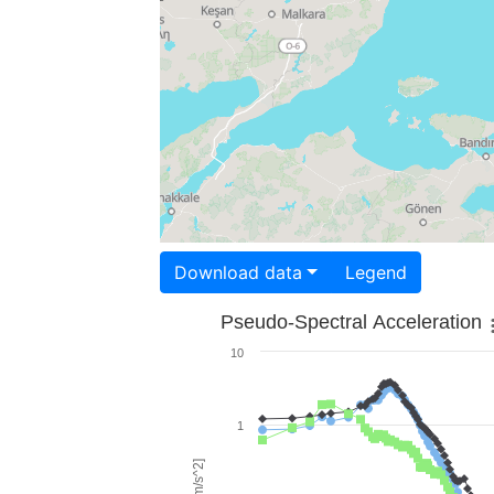
Download data
Legend
Pseudo-Spectral Acceleration
10
1