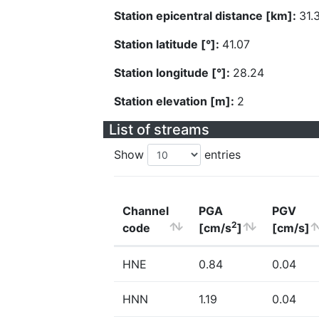
Station epicentral distance [km]:
31.
Station latitude [°]:
41.07
Station longitude [°]:
28.24
Station elevation [m]:
2
List of streams
Show
entries
Channel
PGA
PGV
2
code
[cm/s
]
[cm/s]
HNE
0.84
0.04
HNN
1.19
0.04