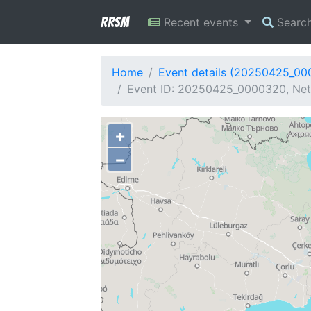
RRSM
Recent events
Searc
Home
Event details (20250425_0
Event ID: 20250425_0000320, Netw
+
−