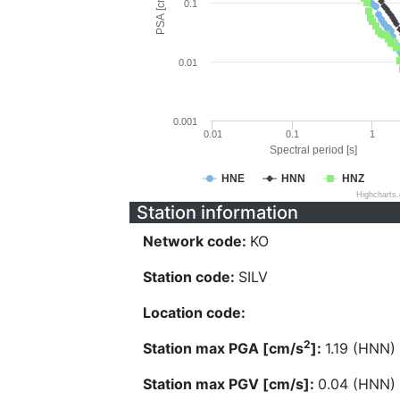
PSA [cm/s^2]
0.1
0.01
0.001
0.01
0.1
1
Spectral period [s]
HNE
HNN
HNZ
Highcharts
Station information
Network code:
KO
Station code:
SILV
Location code:
2
Station max PGA [cm/s
]:
1.19 (HNN)
Station max PGV [cm/s]:
0.04 (HNN)