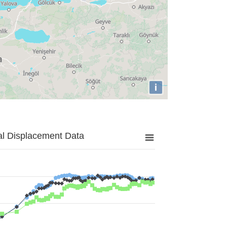
i
al Displacement Data