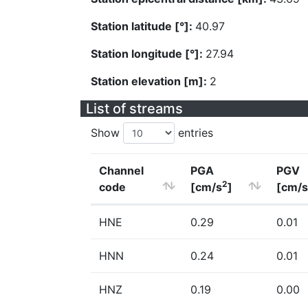
Station latitude [°]:
40.97
Station longitude [°]:
27.94
Station elevation [m]:
2
List of streams
Show
entries
Channel
PGA
PGV
2
code
[cm/s
]
[cm/s
HNE
0.29
0.01
HNN
0.24
0.01
HNZ
0.19
0.00