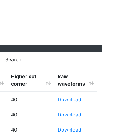
Search:
Higher cut
Raw
corner
waveforms
40
Download
40
Download
40
Download