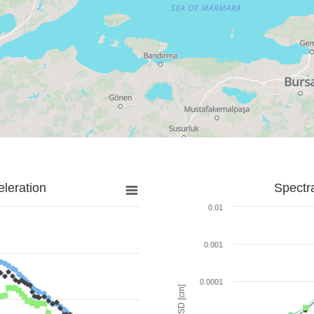
leration
Spectr
0.01
0.001
0.0001
SD [cm]