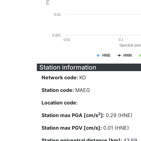
0.01
0.001
0.01
0.1
Spectral peri
HNE
HNN
Station information
Network code:
KO
Station code:
MAEG
Location code:
2
Station max PGA [cm/s
]:
0.29 (HNE)
Station max PGV [cm/s]:
0.01 (HNE)
Station epicentral distance [km]:
43.69