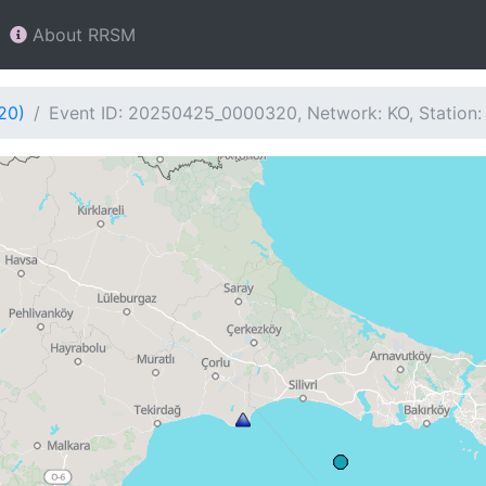
About RRSM
20)
Event ID: 20250425_0000320, Network: KO, Station