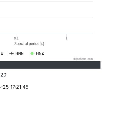
0.1
1
Spectral period [s]
NE
HNN
HNZ
Highcharts.com
320
-25 17:21:45