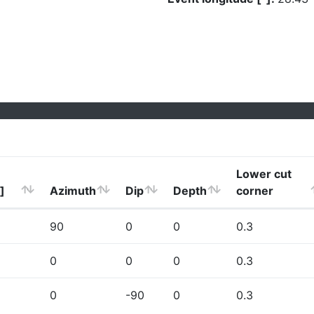
Lower cut
]
Azimuth
Dip
Depth
corner
90
0
0
0.3
0
0
0
0.3
0
-90
0
0.3