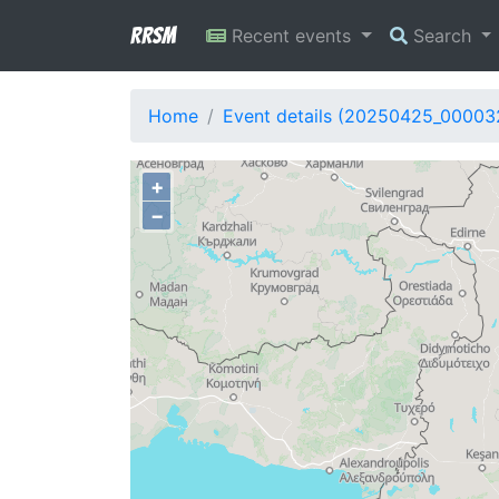
RRSM
Recent events
Search
Home
Event details (20250425_00003
+
−