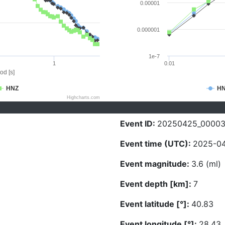
0.00001
0.000001
1e-7
1
0.01
od [s]
HNZ
H
Highcharts.com
Event ID:
20250425_0000
Event time (UTC):
2025-04
Event magnitude:
3.6 (ml)
Event depth [km]:
7
Event latitude [°]:
40.83
Event longitude [°]:
28.43