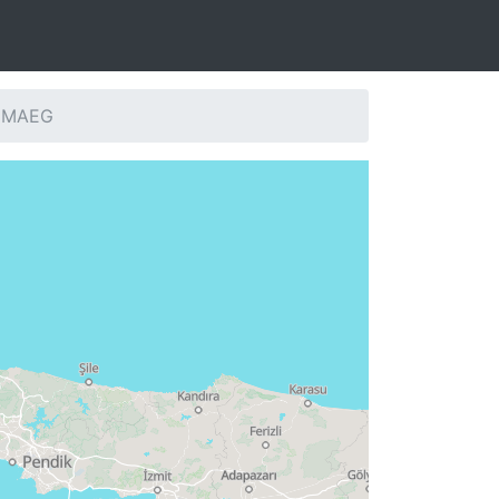
: MAEG