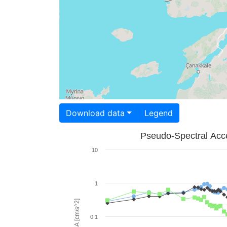
Download data
Legend
Pseudo-Spectral Acce
10
1
PSA [cm/s^2]
0.1