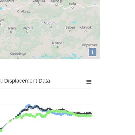
i
al Displacement Data