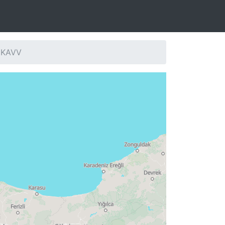
: KAVV