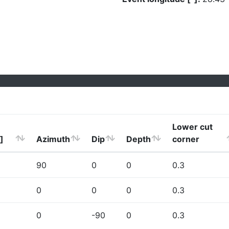
Lower cut
]
Azimuth
Dip
Depth
corner
90
0
0
0.3
0
0
0
0.3
0
-90
0
0.3