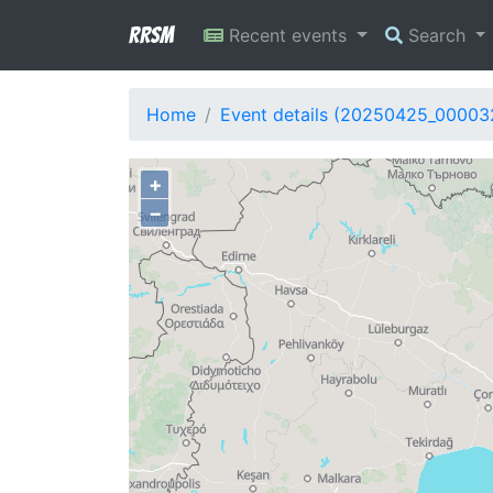
RRSM
Recent events
Search
Home
Event details (20250425_00003
+
−