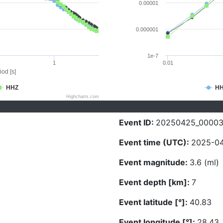
0.00001
0.000001
1e-7
1
0.01
iod [s]
HHZ
H
Highcharts.com
Event ID:
20250425_0000
Event time (UTC):
2025-04
Event magnitude:
3.6 (ml)
Event depth [km]:
7
Event latitude [°]:
40.83
Event longitude [°]:
28.43