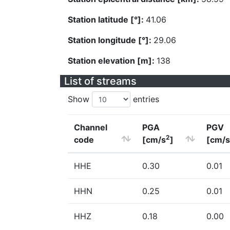
Station latitude [°]:
41.06
Station longitude [°]:
29.06
Station elevation [m]:
138
List of streams
Show
entries
Channel
PGA
PGV
2
code
[cm/s
]
[cm/s
HHE
0.30
0.01
HHN
0.25
0.01
HHZ
0.18
0.00