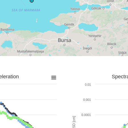
leration
Spectr
0.01
0.001
0.0001
SD [cm]