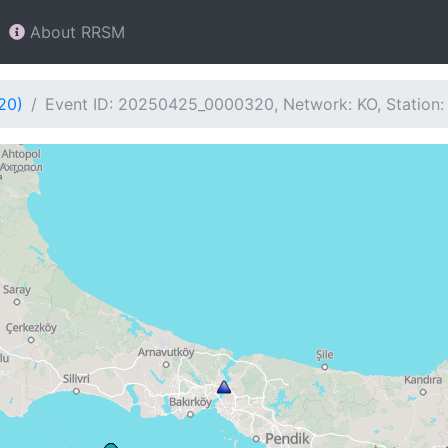
About RRSM
20)
Event ID: 20250425_0000320, Network: KO, Station