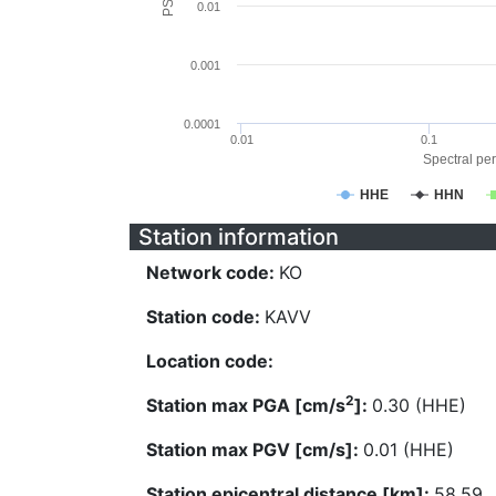
0.01
0.001
0.0001
0.01
0.1
Spectral per
HHE
HHN
Station information
Network code:
KO
Station code:
KAVV
Location code:
2
Station max PGA [cm/s
]:
0.30 (HHE)
Station max PGV [cm/s]:
0.01 (HHE)
Station epicentral distance [km]:
58.59