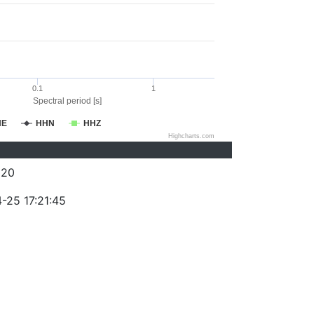
0.1
1
Spectral period [s]
HE
HHN
HHZ
Highcharts.com
320
-25 17:21:45