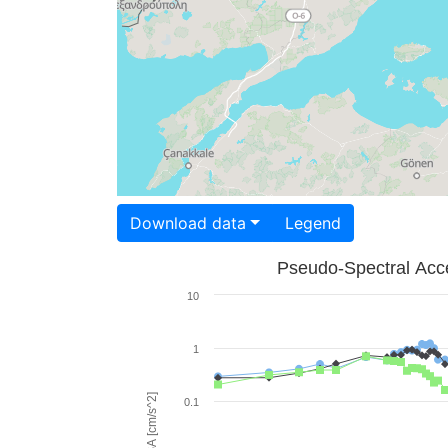
Download data
Legend
Pseudo-Spectral Acce
10
1
PSA [cm/s^2]
0.1