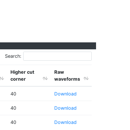
Search:
Higher cut
Raw
corner
waveforms
40
Download
40
Download
40
Download