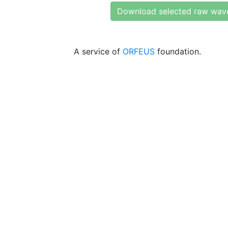
Download selected raw wav
A service of
ORFEUS
foundation.