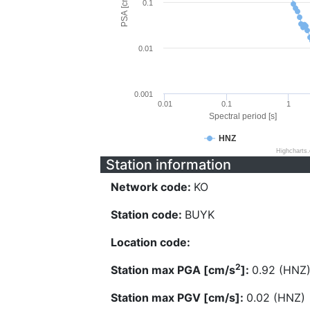
PSA [cm/s^2]
0.1
0.01
0.001
0.01
0.1
1
Spectral period [s]
HNZ
Highcharts
Station information
Network code:
KO
Station code:
BUYK
Location code:
2
Station max PGA [cm/s
]:
0.92 (HNZ
Station max PGV [cm/s]:
0.02 (HNZ)