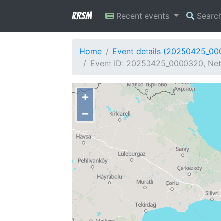
RRSM
Recent events
Searc
Home
Event details (20250425_0
Event ID: 20250425_0000320, Netw
+
−