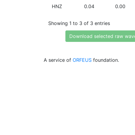
HNZ
0.04
0.00
Showing 1 to 3 of 3 entries
Download selected raw wav
A service of
ORFEUS
foundation.