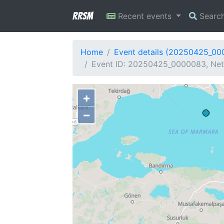
RRSM
Recent events
Searc
Home
Event details (20250425_0
Event ID: 20250425_0000083, Netw
+
−