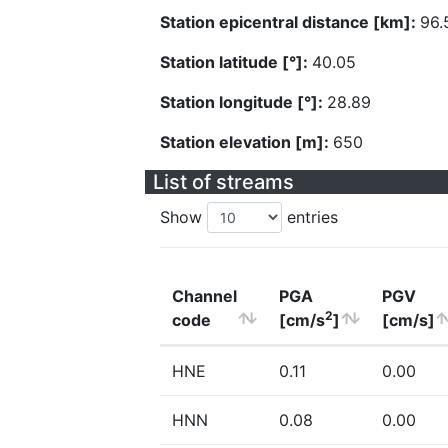
Station epicentral distance [km]:
96.
Station latitude [°]:
40.05
Station longitude [°]:
28.89
Station elevation [m]:
650
List of streams
Show
entries
Channel
PGA
PGV
2
code
[cm/s
]
[cm/s]
HNE
0.11
0.00
HNN
0.08
0.00