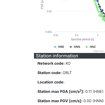
PSA [cm/s^2]
0.01
0.001
0.01
0.1
1
Spectral period [s]
HNE
HNN
HNZ
Highcharts
Station information
Network code:
KO
Station code:
ORLT
Location code:
2
Station max PGA [cm/s
]:
0.11 (HNE)
Station max PGV [cm/s]:
0.00 (HNN)