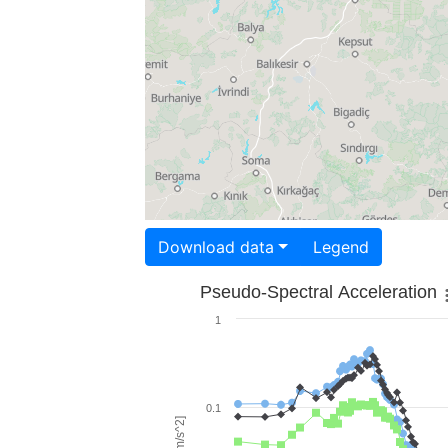
Download data
Legend
Pseudo-Spectral Acceleration
1
0.1