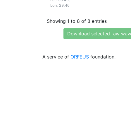
Lon: 29.46
Showing 1 to 8 of 8 entries
Download selected raw wav
A service of
ORFEUS
foundation.