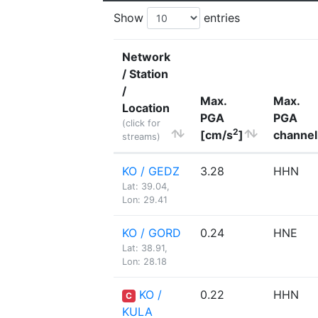
Show
entries
Network
/ Station
/
Max.
Max.
Location
PGA
PGA
(click for
2
[cm/s
]
channel
streams)
KO / GEDZ
3.28
HHN
Lat: 39.04,
Lon: 29.41
KO / GORD
0.24
HNE
Lat: 38.91,
Lon: 28.18
KO /
0.22
HHN
C
KULA