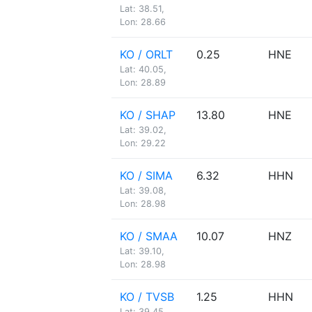
Lat: 38.51,
Lon: 28.66
KO / ORLT
0.25
HNE
Lat: 40.05,
Lon: 28.89
KO / SHAP
13.80
HNE
Lat: 39.02,
Lon: 29.22
KO / SIMA
6.32
HHN
Lat: 39.08,
Lon: 28.98
KO / SMAA
10.07
HNZ
Lat: 39.10,
Lon: 28.98
KO / TVSB
1.25
HHN
Lat: 39.45,