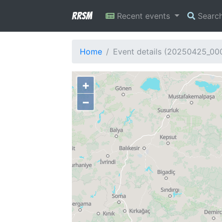
RRSM
Recent events
Searc
Home
Event details (20250425_0
+
−