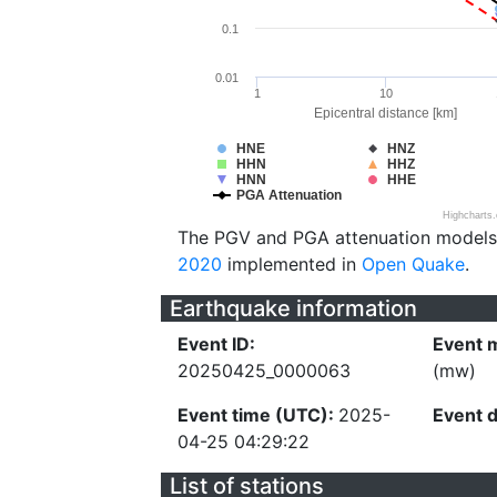
0.1
0.01
1
10
Epicentral distance [km]
HNE
HNZ
HHN
HHZ
HNN
HHE
PGA Attenuation
Highcharts
The PGV and PGA attenuation models
2020
implemented in
Open Quake
.
Earthquake information
Event ID:
Event 
20250425_0000063
(mw)
Event time (UTC):
2025-
Event 
04-25 04:29:22
List of stations