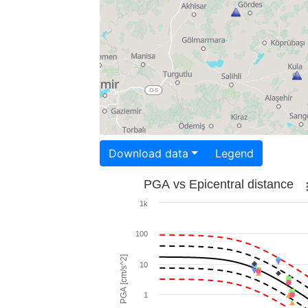
Download data
Legend
PGA vs Epicentral distance
1k
100
PGA [cm/s^2]
10
1