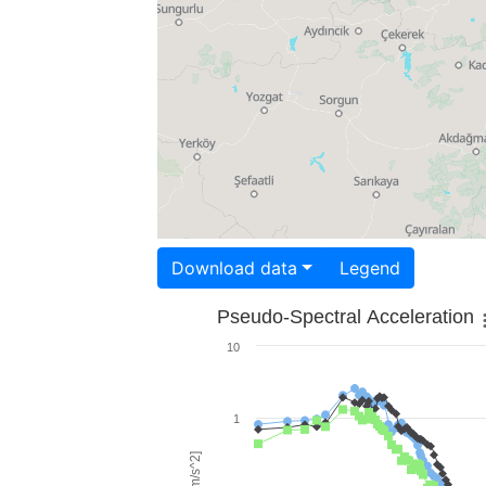
Download data
Legend
Pseudo-Spectral Acceleration
10
1