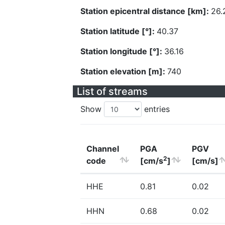
Station epicentral distance [km]:
26.
Station latitude [°]:
40.37
Station longitude [°]:
36.16
Station elevation [m]:
740
List of streams
Show
entries
Channel
PGA
PGV
2
code
[cm/s
]
[cm/s]
HHE
0.81
0.02
HHN
0.68
0.02