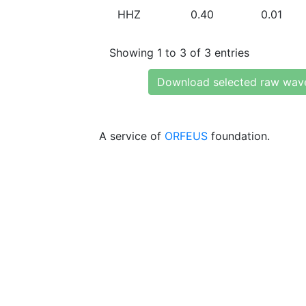
HHZ
0.40
0.01
Showing 1 to 3 of 3 entries
Download selected raw wav
A service of
ORFEUS
foundation.