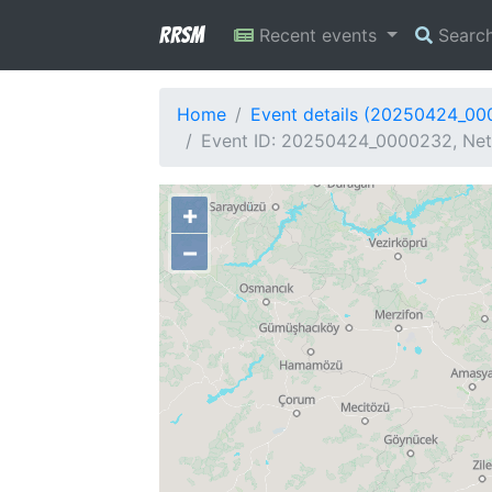
RRSM
Recent events
Searc
Home
Event details (20250424_0
Event ID: 20250424_0000232, Netw
+
−