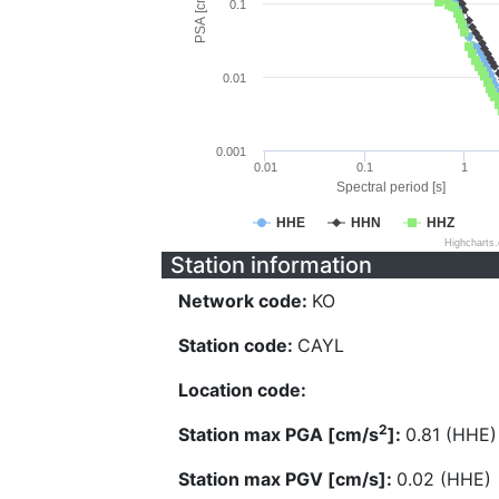
PSA [cm/s^2]
0.1
0.01
0.001
0.01
0.1
1
Spectral period [s]
HHE
HHN
HHZ
Highcharts
Station information
Network code:
KO
Station code:
CAYL
Location code:
2
Station max PGA [cm/s
]:
0.81 (HHE)
Station max PGV [cm/s]:
0.02 (HHE)