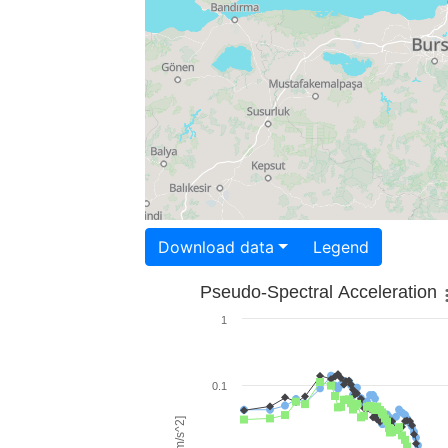
Download data
Legend
Pseudo-Spectral Acceleration
1
0.1