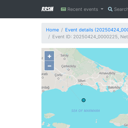
RRSM
Recent events
Searc
Home
Event details (20250424_0
Event ID: 20250424_0000225, Netw
+
−