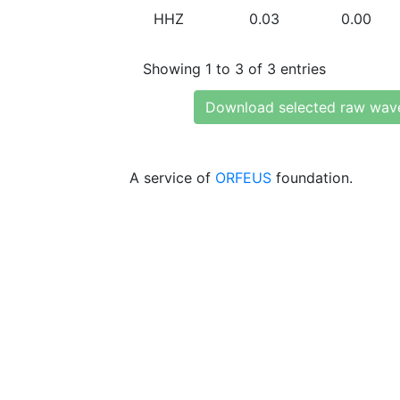
HHZ
0.03
0.00
Showing 1 to 3 of 3 entries
Download selected raw wav
A service of
ORFEUS
foundation.