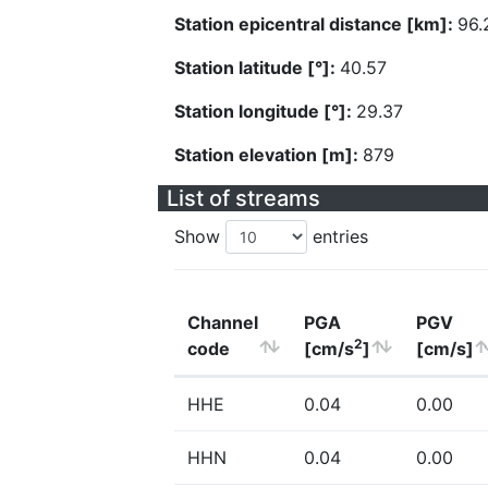
Station epicentral distance [km]:
96.
Station latitude [°]:
40.57
Station longitude [°]:
29.37
Station elevation [m]:
879
List of streams
Show
entries
Channel
PGA
PGV
2
code
[cm/s
]
[cm/s]
HHE
0.04
0.00
HHN
0.04
0.00