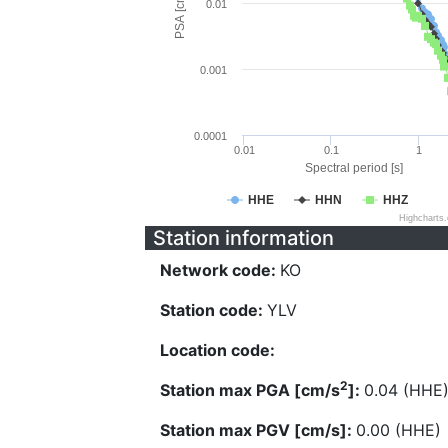
PSA [cm/s^2]
0.01
0.001
0.0001
0.01
0.1
1
Spectral period [s]
HHE
HHN
HHZ
Highcharts
Station information
Network code:
KO
Station code:
YLV
Location code:
2
Station max PGA [cm/s
]:
0.04 (HHE
Station max PGV [cm/s]:
0.00 (HHE)