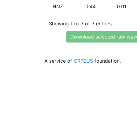
HNZ
0.44
0.01
Showing 1 to 3 of 3 entries
Download selected raw wav
A service of
ORFEUS
foundation.