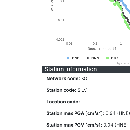
PSA [cm/s^2]
0.1
0.01
0.001
0.01
0.1
1
Spectral period [s]
HNE
HNN
HNZ
Highcharts
Station information
Network code:
KO
Station code:
SILV
Location code:
2
Station max PGA [cm/s
]:
0.94 (HNE
Station max PGV [cm/s]:
0.04 (HNE)