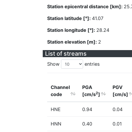
Station epicentral distance [km]:
25.
Station latitude [°]:
41.07
Station longitude [°]:
28.24
Station elevation [m]:
2
List of streams
Show
entries
Channel
PGA
PGV
2
code
[cm/s
]
[cm/s]
HNE
0.94
0.04
HNN
0.40
0.01