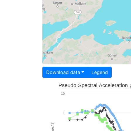
Download data
Legend
Pseudo-Spectral Acceleration
10
1