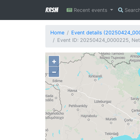
RRSM
Recent events
Searc
Home
Event details (20250424_0
Event ID: 20250424_0000225, Netw
+
−