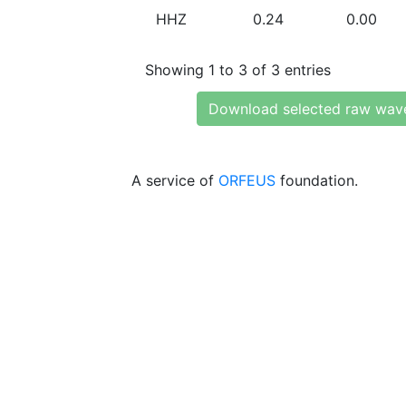
HHZ
0.24
0.00
Showing 1 to 3 of 3 entries
Download selected raw wav
A service of
ORFEUS
foundation.