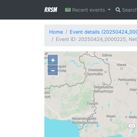
RRSM
Recent events
Searc
Home
Event details (20250424_0
Event ID: 20250424_0000225, Netw
+
−