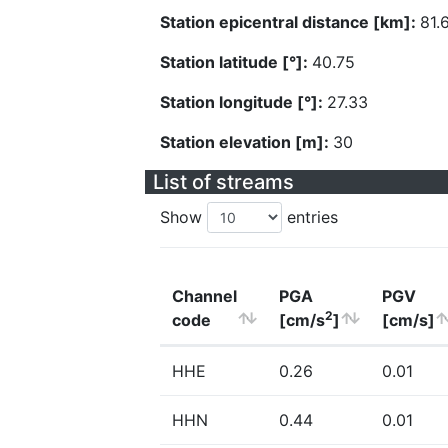
Station epicentral distance [km]:
81.
Station latitude [°]:
40.75
Station longitude [°]:
27.33
Station elevation [m]:
30
List of streams
Show
entries
Channel
PGA
PGV
2
code
[cm/s
]
[cm/s]
HHE
0.26
0.01
HHN
0.44
0.01