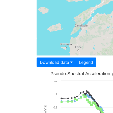
Download data
Legend
Pseudo-Spectral Acceleration
10
1
0.1