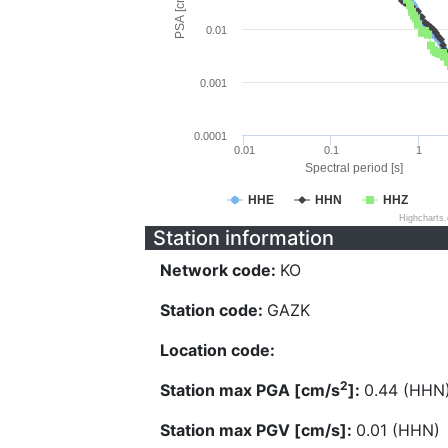
PSA [cm/s^2]
0.01
0.001
0.0001
0.01
0.1
1
Spectral period [s]
HHE
HHN
HHZ
Highcharts
Station information
Network code:
KO
Station code:
GAZK
Location code:
2
Station max PGA [cm/s
]:
0.44 (HHN
Station max PGV [cm/s]:
0.01 (HHN)